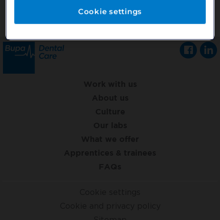
Cookie settings
Work with us
About us
Culture
Our labs
What we offer
Apprentices & trainees
FAQs
Cookie settings
Cookie and privacy policy
Sitemap