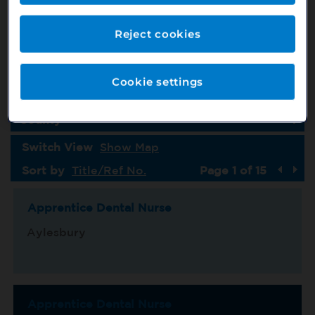
Job Type
Country
Reject cookies
Specialism
Cookie settings
Location
County
Switch View
Show Map
Sort by
Title/Ref No.
Page 1 of 15
Apprentice Dental Nurse
Aylesbury
Apprentice Dental Nurse