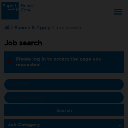
T
Search & Apply
Job search
na
Job search
Please log in to access the page you
requested
Job Category