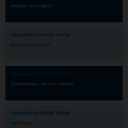
Bangor Springhill
Apprentice Dental Nurse
Bristol Downend
Apprentice Dental Nurse
Cheltenham, Arnica Dental
Apprentice Dental Nurse
Garstang