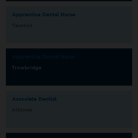
Apprentice Dental Nurse
Taunton
Apprentice Dental Nurse
Trowbridge
Associate Dentist
Athlone