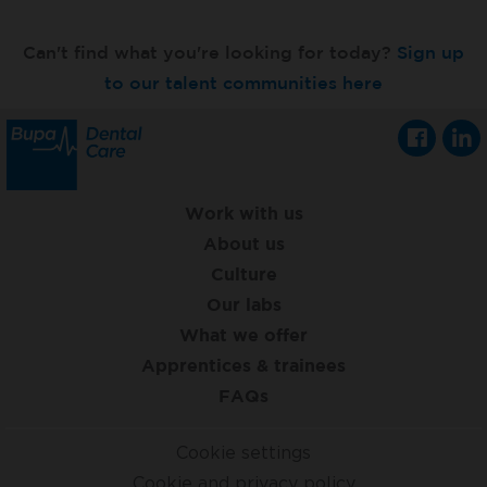
Can't find what you're looking for today?
Sign up
to our talent communities here
Work with us
About us
Culture
Our labs
What we offer
Apprentices & trainees
FAQs
Cookie settings
Cookie and privacy policy