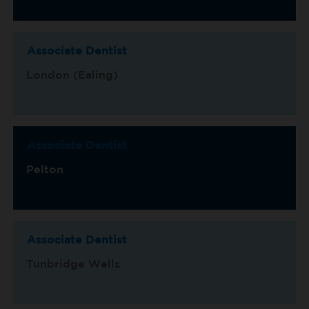
Associate Dentist
London (Ealing)
Associate Dentist
Pelton
Associate Dentist
Tunbridge Wells