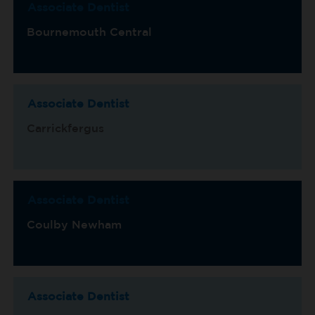
Associate Dentist
Bournemouth Central
Associate Dentist
Carrickfergus
Associate Dentist
Coulby Newham
Associate Dentist