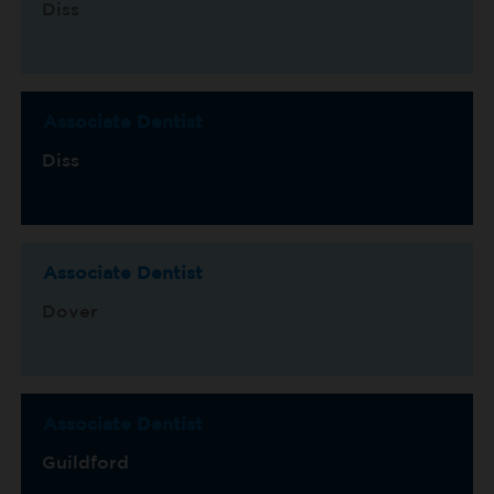
Diss
Associate Dentist
Diss
Associate Dentist
Dover
Associate Dentist
Guildford