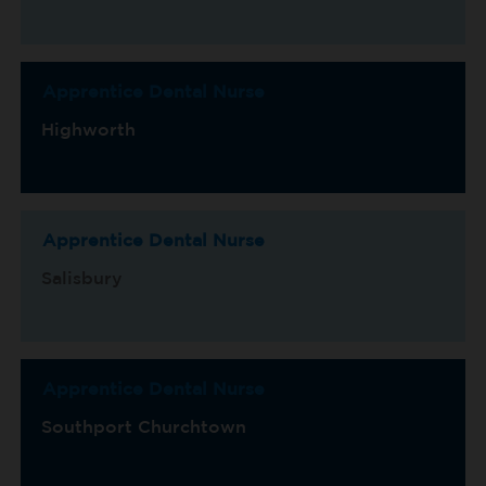
Apprentice Dental Nurse
Highworth
Apprentice Dental Nurse
Salisbury
Apprentice Dental Nurse
Southport Churchtown