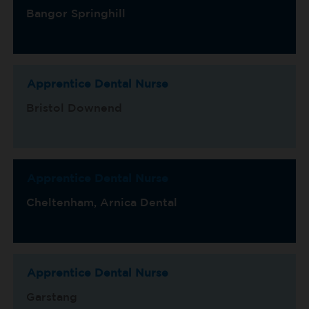
Bangor Springhill
Apprentice Dental Nurse
Bristol Downend
Apprentice Dental Nurse
Cheltenham, Arnica Dental
Apprentice Dental Nurse
Garstang