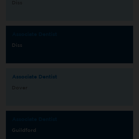
Diss
Associate Dentist
Diss
Associate Dentist
Dover
Associate Dentist
Guildford