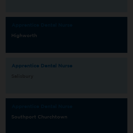
Apprentice Dental Nurse
Highworth
Apprentice Dental Nurse
Salisbury
Apprentice Dental Nurse
Southport Churchtown