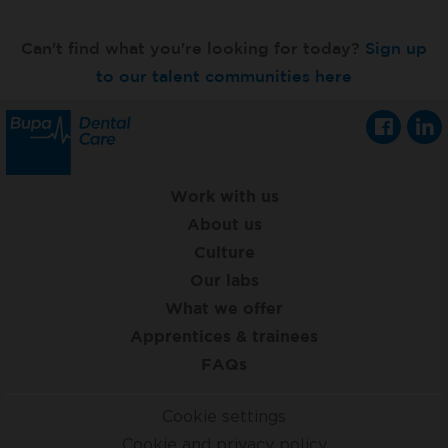
Can't find what you're looking for today?
Sign up
to our talent communities here
Work with us
About us
Culture
Our labs
What we offer
Apprentices & trainees
FAQs
Cookie settings
Cookie and privacy policy