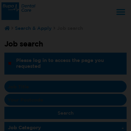
T
Search & Apply
Job search
na
Job search
Please log in to access the page you
requested
Job Category