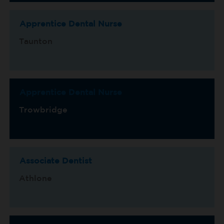
Apprentice Dental Nurse
Taunton
Apprentice Dental Nurse
Trowbridge
Associate Dentist
Athlone