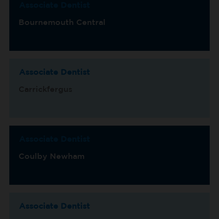
Associate Dentist
Bournemouth Central
Associate Dentist
Carrickfergus
Associate Dentist
Coulby Newham
Associate Dentist