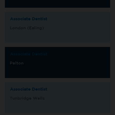
Associate Dentist
London (Ealing)
Associate Dentist
Pelton
Associate Dentist
Tunbridge Wells