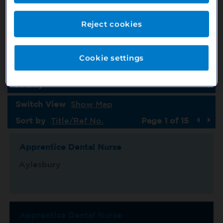
Job Type
Country
Reject cookies
Specialism
Cookie settings
Location
County
Switch View
Show Map
Sort by
Title/Ref No.
Page 1 of 15
Apprentice Dental Nurse
Aylesbury
Apprentice Dental Nurse