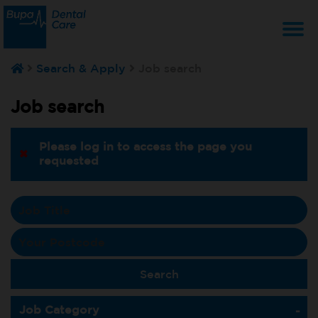
T
Search & Apply
Job search
na
Job search
Please log in to access the page you
requested
Job Category