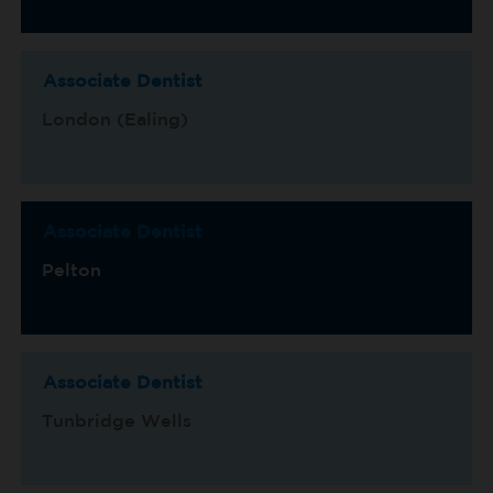
Associate Dentist
London (Ealing)
Associate Dentist
Pelton
Associate Dentist
Tunbridge Wells