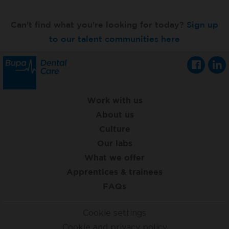
Can't find what you're looking for today?
Sign up
to our talent communities here
Work with us
About us
Culture
Our labs
What we offer
Apprentices & trainees
FAQs
Cookie settings
Cookie and privacy policy