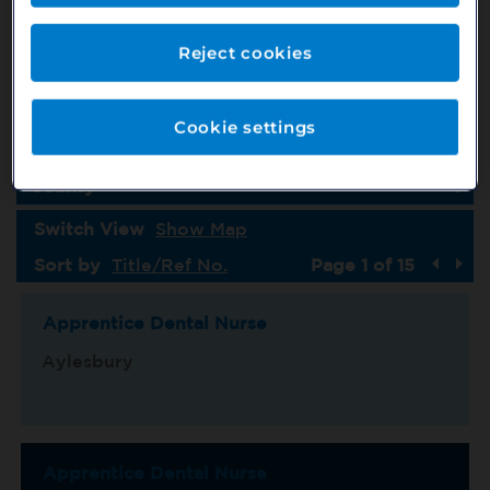
Job Type
Country
Reject cookies
Specialism
Cookie settings
Location
County
Switch View
Show Map
Sort by
Title/Ref No.
Page 1 of 15
Apprentice Dental Nurse
Aylesbury
Apprentice Dental Nurse