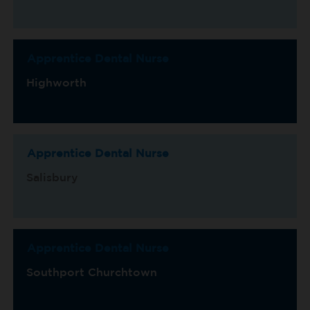
Apprentice Dental Nurse
Highworth
Apprentice Dental Nurse
Salisbury
Apprentice Dental Nurse
Southport Churchtown