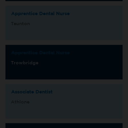
Apprentice Dental Nurse
Taunton
Apprentice Dental Nurse
Trowbridge
Associate Dentist
Athlone