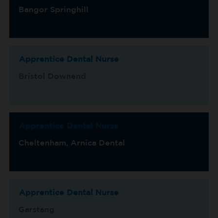
Bangor Springhill
Apprentice Dental Nurse
Bristol Downend
Apprentice Dental Nurse
Cheltenham, Arnica Dental
Apprentice Dental Nurse
Garstang