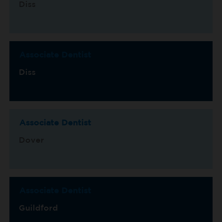
Diss
Associate Dentist
Diss
Associate Dentist
Dover
Associate Dentist
Guildford