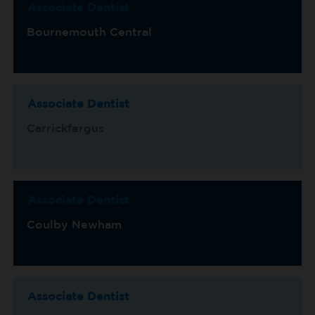
Associate Dentist
Bournemouth Central
Associate Dentist
Carrickfergus
Associate Dentist
Coulby Newham
Associate Dentist