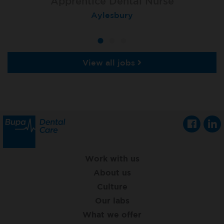
Apprentice Dental Nurse
Apprentice Dental Nurse
Apprentice Dental Nurse
Trowbridge
Aylesbury
Salisbury
View all jobs
Work with us
About us
Culture
Our labs
What we offer