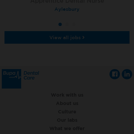
Apprentice Dental Nurse
Apprentice Dental Nurse
Apprentice Dental Nurse
Trowbridge
Aylesbury
Salisbury
View all jobs
Work with us
About us
Culture
Our labs
What we offer