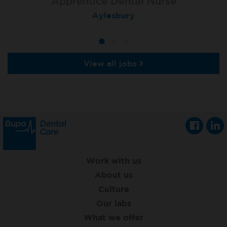
Apprentice Dental Nurse
Apprentice Dental Nurse
Apprentice Dental Nurse
Trowbridge
Aylesbury
Salisbury
View all jobs
Work with us
About us
Culture
Our labs
What we offer