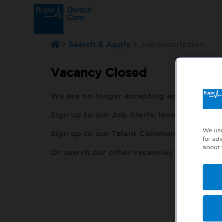
Search & Apply
Job description
Vacancy Closed
We are no longer accepting applications fo
Sign up to our Job Alerts, local to you, h
We use
Sign up to our Talent Community, so our r
for ad
about 
Or search our other vacancies here:
http: