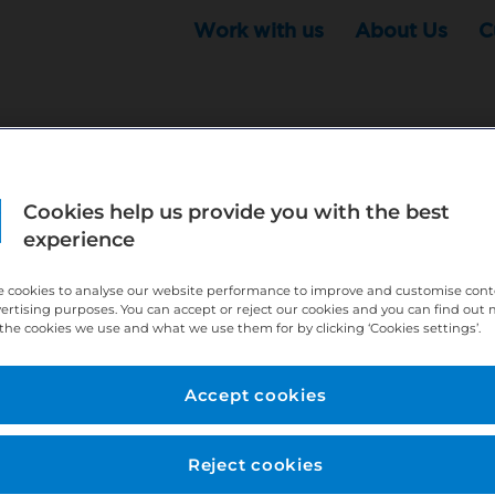
Work with us
About Us
C
Cookies help us provide you with the best
r this position - but that doesn't mean your search ha
experience
ere:
http://bit.ly/391h6WK
 cookies to analyse our website performance to improve and customise con
ecruiters know you are looking, here:
http://bit.ly/3
vertising purposes. You can accept or reject our cookies and you can find out
the cookies we use and what we use them for by clicking ‘Cookies settings’.
//bit.ly/2VnCpxA
Accept cookies
Reject cookies