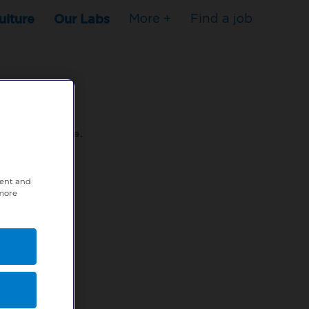
ulture
Our Labs
More +
Find a job
s to stop here.
tent and
80XPTM
 more