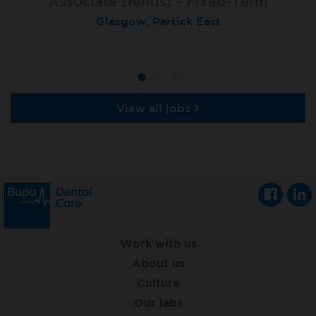
Associate Dentist - Fixed-Term
Locum Dentist
Locum Dentist
Glasgow, Partick East
Heckmondwike
Heckmondwike
View all jobs
Work with us
About us
Culture
Our labs