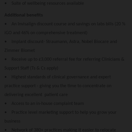
• Suite of wellbeing resources available
Additional benefits
• An Invisalign discount course and savings on labs bills (20 %
iGO and 46% on comprehensive treatment)
• Implant discount- Straumann, Astra, Nobel Biocare and
Zimmer Biomet
• Receive up to £3,000 referral fee for referring Clinicians &
Support Staff (Ts & Cs apply)
• Highest standards of clinical governance and expert
practice support - giving you the time to concentrate on
delivering excellent patient care
• Access to an in-house complaint team
• Practice level marketing support to help you grow your
business
• Network of 380+ practices making it easier to relocate