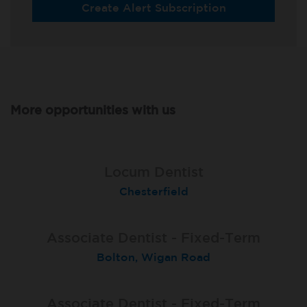
Create Alert Subscription
More opportunities with us
Associate Dentist - Fixed-Term
Associate Dentist (Fixed-term
Locum Dentist
contract)
Chesterfield
Sale Moor
Poole
Associate Dentist - Fixed-Term
Associate Dentist Fixed-Term
Fixed Term Dentist
Bolton, Wigan Road
Bangor Springhill
Sevenoaks
Associate Dentist - Fixed-Term
Locum Dentist