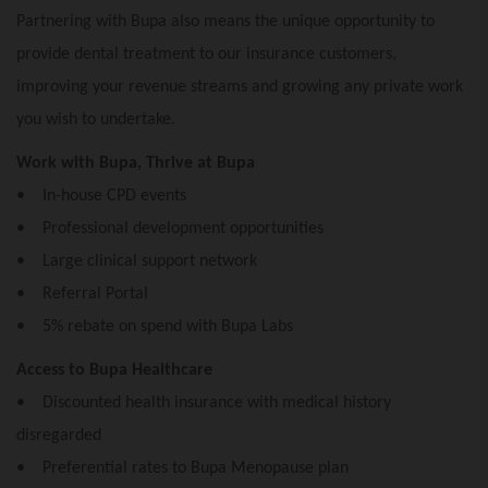
Partnering with Bupa also means the unique opportunity to
provide dental treatment to our insurance customers,
improving your revenue streams and growing any private work
you wish to undertake.
Work with Bupa, Thrive at Bupa
• In-house CPD events
• Professional development opportunities
• Large clinical support network
• Referral Portal
• 5% rebate on spend with Bupa Labs
Access to Bupa Healthcare
• Discounted health insurance with medical history
disregarded
• Preferential rates to Bupa Menopause plan