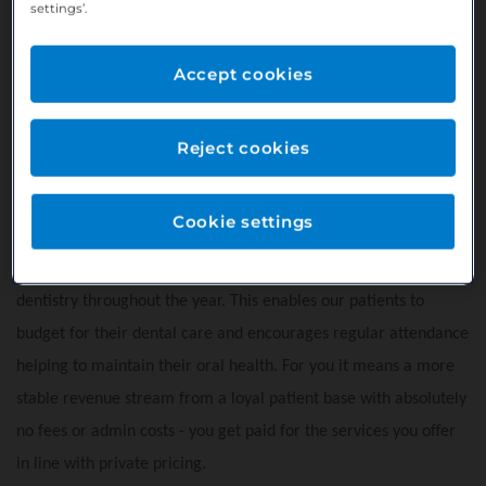
settings’.
throughout
• Prime location on Church Street, in the heart of Carryduff
Accept cookies
• Free on-site parking available for both staff and patients
• Convenient e-car charging points located just across the
Reject cookies
road
• Excellent accessibility, only a 20 minute drive from Belfast
Cookie settings
Our practice offers Bupa Smile Plan - a payment plan that
allows patients to spread the cost of their routine preventive
dentistry throughout the year. This enables our patients to
budget for their dental care and encourages regular attendance
helping to maintain their oral health. For you it means a more
stable revenue stream from a loyal patient base with absolutely
no fees or admin costs - you get paid for the services you offer
in line with private pricing.