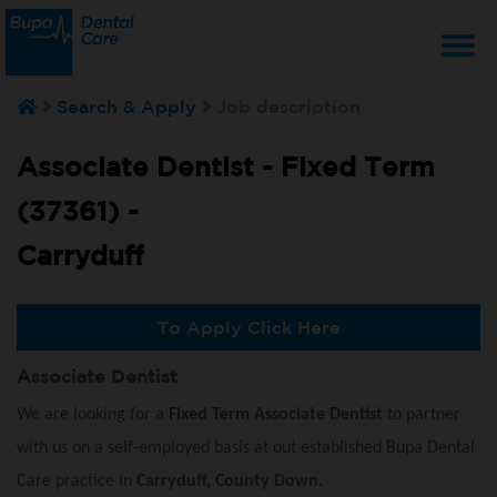
T
Search & Apply
Job description
na
Associate Dentist - Fixed Term
(37361) -
Carryduff
To Apply Click Here
Associate Dentist
We are looking for a
Fixed Term Associate Dentist
to partner
with us on a self-employed basis at out established Bupa Dental
Care practice in
Carryduff, County Down.