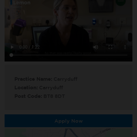
Practice Name:
Carryduff
Location:
Carryduff
Post Code:
BT8 8DT
Apply Now