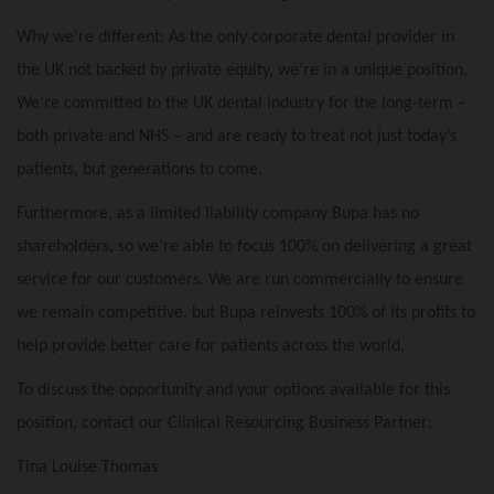
Why we're different: As the only corporate dental provider in
the UK not backed by private equity, we’re in a unique position.
We’re committed to the UK dental industry for the long-term –
both private and NHS – and are ready to treat not just today’s
patients, but generations to come.
Furthermore, as a limited liability company Bupa has no
shareholders, so we’re able to focus 100% on delivering a great
service for our customers. We are run commercially to ensure
we remain competitive, but Bupa reinvests 100% of its profits to
help provide better care for patients across the world.
To discuss the opportunity and your options available for this
position, contact our Clinical Resourcing Business Partner:
Tina Louise Thomas