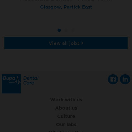
Locum Dentist
Glasgow, Partick East
Heckmondwike
Heckmondwike
View all jobs
Work with us
About us
Culture
Our labs