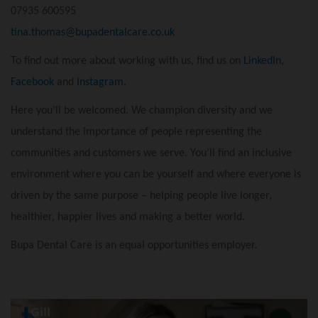
07935 600595
tina.thomas@bupadentalcare.co.uk
To find out more about working with us, find us on
LinkedIn
,
Facebook
and
Instagram
.
Here you’ll be welcomed. We champion diversity and we
understand the importance of people representing the
communities and customers we serve. You’ll find an inclusive
environment where you can be yourself and where everyone is
driven by the same purpose – helping people live longer,
healthier, happier lives and making a better world.
Bupa Dental Care is an equal opportunities employer.