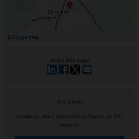
Enlarge Map
Share this page
Job Alerts
Create an alert subscription based on this
vacancy