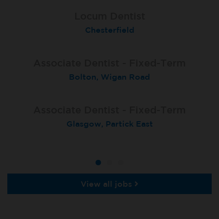
Associate Dentist - Fixed-Term
Associate Dentist (Fixed-term
Locum Dentist
contract)
Chesterfield
Sale Moor
Poole
Associate Dentist - Fixed-Term
Associate Dentist Fixed-Term
Fixed Term Dentist
Bolton, Wigan Road
Bangor Springhill
Sevenoaks
Associate Dentist - Fixed-Term
Locum Dentist
Locum Dentist
Glasgow, Partick East
Heckmondwike
Heckmondwike
View all jobs