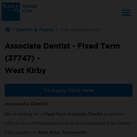
T
Search & Apply
Job description
na
Associate Dentist - Fixed Term
(37747) -
West Kirby
To Apply Click Here
Associate Dentist
We’re looking for a
Fixed-Term Associate Dentist
to partner
with us on a self-employed basis at our established Bupa Dental
Care practice in
West Kirby, Merseyside
.