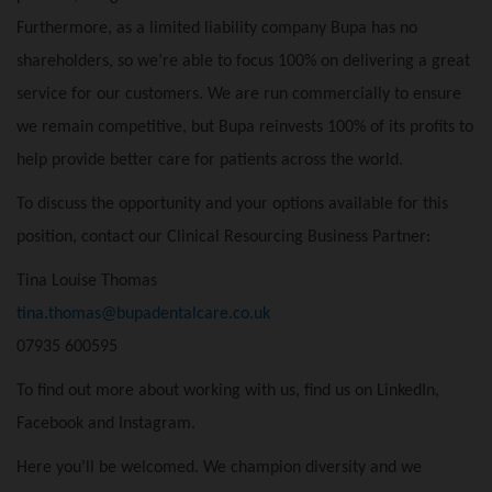
Furthermore, as a limited liability company Bupa has no
shareholders, so we’re able to focus 100% on delivering a great
service for our customers. We are run commercially to ensure
we remain competitive, but Bupa reinvests 100% of its profits to
help provide better care for patients across the world.
To discuss the opportunity and your options available for this
position, contact our Clinical Resourcing Business Partner:
Tina Louise Thomas
tina.thomas@bupadentalcare.co.uk
07935 600595
To find out more about working with us, find us on
LinkedIn
,
Facebook
and
Instagram
.
Here you’ll be welcomed. We champion diversity and we