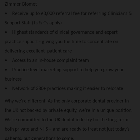
Zimmer Biomet
• Receive up to £3,000 referral fee for referring Clinicians &
Support Staff (Ts & Cs apply)
• Highest standards of clinical governance and expert
practice support - giving you the time to concentrate on
delivering excellent patient care
• Access to an in-house complaint team
• Practice level marketing support to help you grow your
business
• Network of 380+ practices making it easier to relocate
Why we're different: As the only corporate dental provider in
the UK not backed by private equity, we’re in a unique position.
We’re committed to the UK dental industry for the long-term –
both private and NHS – and are ready to treat not just today’s
patients, but generations to come.