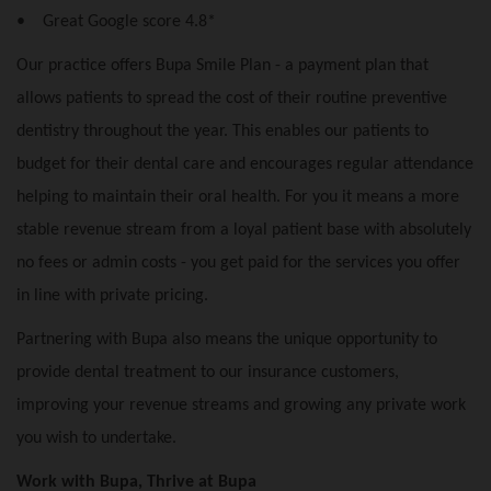
• Great Google score 4.8*
Our practice offers Bupa Smile Plan - a payment plan that
allows patients to spread the cost of their routine preventive
dentistry throughout the year. This enables our patients to
budget for their dental care and encourages regular attendance
helping to maintain their oral health. For you it means a more
stable revenue stream from a loyal patient base with absolutely
no fees or admin costs - you get paid for the services you offer
in line with private pricing.
Partnering with Bupa also means the unique opportunity to
provide dental treatment to our insurance customers,
improving your revenue streams and growing any private work
you wish to undertake.
Work with Bupa, Thrive at Bupa