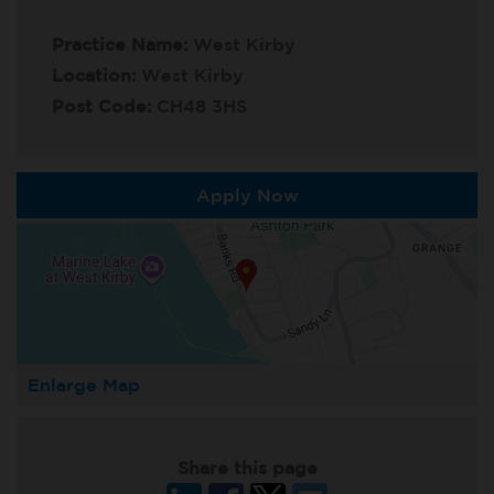
Practice Name:
West Kirby
Location:
West Kirby
Post Code:
CH48 3HS
Apply Now
Enlarge Map
Share this page