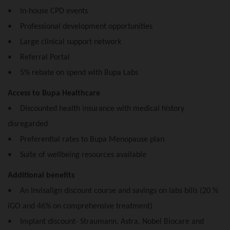
• In-house CPD events
• Professional development opportunities
• Large clinical support network
• Referral Portal
• 5% rebate on spend with Bupa Labs
Access to Bupa Healthcare
• Discounted health insurance with medical history
disregarded
• Preferential rates to Bupa Menopause plan
• Suite of wellbeing resources available
Additional benefits
• An Invisalign discount course and savings on labs bills (20 %
iGO and 46% on comprehensive treatment)
• Implant discount- Straumann, Astra, Nobel Biocare and