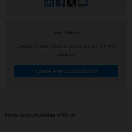
Job Alerts
Create an alert subscription based on this
vacancy
Create Alert Subscription
More opportunities with us