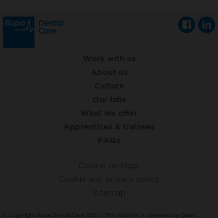
Work with us
About us
Culture
Our labs
What we offer
Apprentices & trainees
FAQs
Cookie settings
Cookie and privacy policy
Sitemap
© Copyright Bupa Dental Care 2022 | This website is operated by Oasis