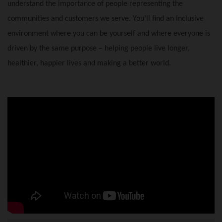
understand the importance of people representing the
communities and customers we serve. You’ll find an inclusive
environment where you can be yourself and where everyone is
driven by the same purpose – helping people live longer,
healthier, happier lives and making a better world.