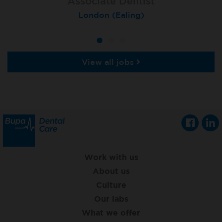
Associate Dentist
Associate Dentist
Private Dentist
Tunbridge Wells
London (Ealing)
Grimsby
View all jobs
Work with us
About us
Culture
Our labs
What we offer