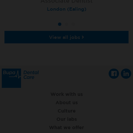
Associate Dentist
Associate Dentist
Private Dentist
Tunbridge Wells
London (Ealing)
Grimsby
View all jobs
Work with us
About us
Culture
Our labs
What we offer