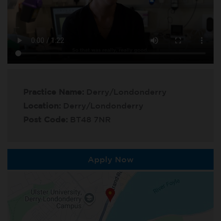
Practice Name:
Derry/Londonderry
Location:
Derry/Londonderry
Post Code:
BT48 7NR
Apply Now