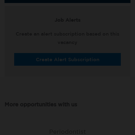
Job Alerts
Create an alert subscription based on this
vacancy
Create Alert Subscription
More opportunities with us
Associate Dentist
Associate Dentist
Periodontist