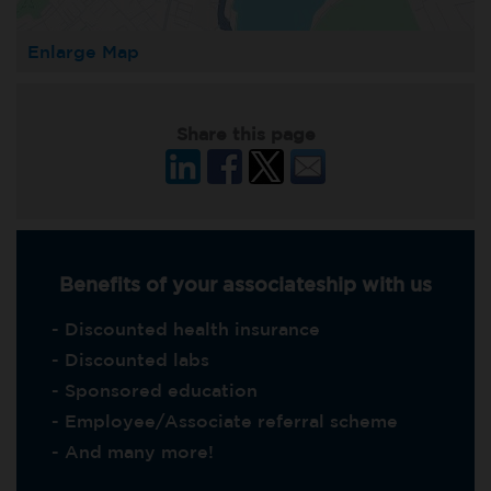
Enlarge Map
Share this page
Benefits of your associateship with us
- Discounted health insurance
- Discounted labs
- Sponsored education
- Employee/Associate referral scheme
- And many more!