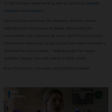
To find out more about working with us, find us on
LinkedIn
,
Facebook
and
Instagram
.
Here you’ll be welcomed. We champion diversity and we
understand the importance of people representing the
communities and customers we serve. You’ll find an inclusive
environment where you can be yourself and where everyone is
driven by the same purpose – helping people live longer,
healthier, happier lives and making a better world.
Bupa Dental Care is an equal opportunities employer.