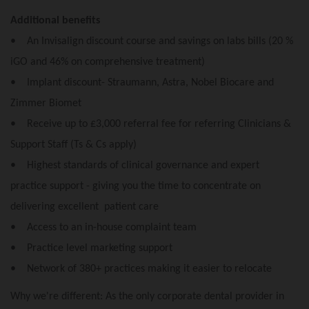
Additional benefits
• An Invisalign discount course and savings on labs bills (20 %
iGO and 46% on comprehensive treatment)
• Implant discount- Straumann, Astra, Nobel Biocare and
Zimmer Biomet
• Receive up to £3,000 referral fee for referring Clinicians &
Support Staff (Ts & Cs apply)
• Highest standards of clinical governance and expert
practice support - giving you the time to concentrate on
delivering excellent patient care
• Access to an in-house complaint team
• Practice level marketing support
• Network of 380+ practices making it easier to relocate
Why we're different: As the only corporate dental provider in