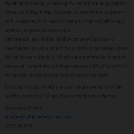
the UK not backed by private equity, we’re in a unique position.
We’re committed to the UK dental industry for the long-term –
both private and NHS – and are ready to treat not just today’s
patients, but generations to come.
Furthermore, as a limited liability company Bupa has no
shareholders, so we’re able to focus 100% on delivering a great
service for our customers. We are run commercially to ensure
we remain competitive, but Bupa reinvests 100% of its profits to
help provide better care for patients across the world.
To discuss the opportunity and your options available for this
position, contact our Clinical Resourcing Business Partner:
Tina Louise Thomas
tina.thomas@bupadentalcare.co.uk
07935 600595