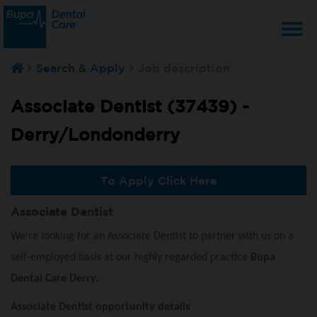
T
Search & Apply
Job description
na
Associate Dentist (37439) -
Derry/Londonderry
To Apply Click Here
Associate Dentist
We’re looking for an Associate Dentist to partner with us on a
self-employed basis at our highly regarded practice
Bupa
Dental Care Derry.
Associate Dentist opportunity details