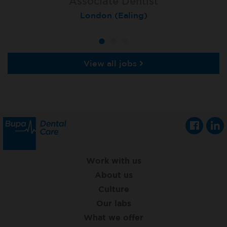
Associate Dentist
Associate Dentist
Private Dentist
Tunbridge Wells
London (Ealing)
Grimsby
View all jobs
Work with us
About us
Culture
Our labs
What we offer