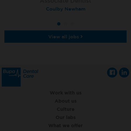
Associate Dentist
Associate Dentist
Associate Dentist
Coulby Newham
Guildford
Athlone
View all jobs
Work with us
About us
Culture
Our labs
What we offer