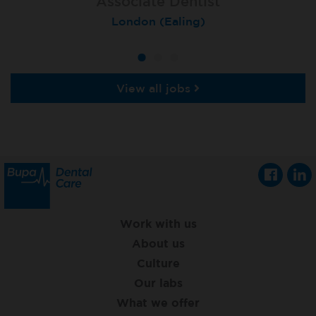
Associate Dentist
Associate Dentist
Private Dentist
Tunbridge Wells
London (Ealing)
Grimsby
View all jobs
Work with us
About us
Culture
Our labs
What we offer