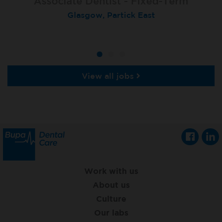
Associate Dentist - Fixed-Term
Locum Dentist
Locum Dentist
Glasgow, Partick East
Heckmondwike
Heckmondwike
View all jobs
Work with us
About us
Culture
Our labs