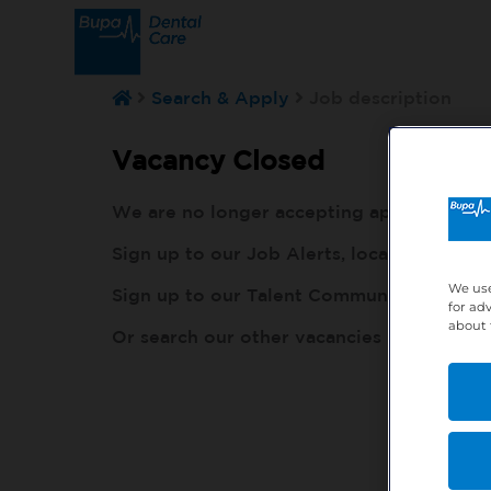
Search & Apply
Job description
Vacancy Closed
We are no longer accepting applications fo
Sign up to our Job Alerts, local to you, h
We use
Sign up to our Talent Community, so our r
for ad
about 
Or search our other vacancies here:
http: