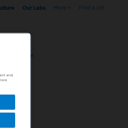
ulture
Our Labs
More +
Find a job
s to stop here.
tent and
80XPTM
 more