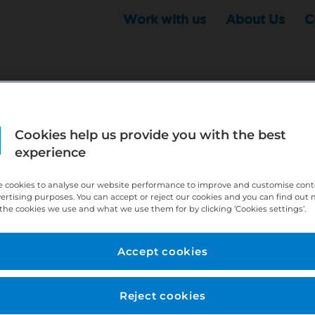
Work with us
About Us
C
Cookies help us provide you with the best
r this position - but that doesn't mean your search ha
experience
ere:
http://bit.ly/391h6WK
 cookies to analyse our website performance to improve and customise con
ecruiters know you are looking, here:
http://bit.ly/3
vertising purposes. You can accept or reject our cookies and you can find out
the cookies we use and what we use them for by clicking ‘Cookies settings’.
//bit.ly/2VnCpxA
Accept cookies
Reject cookies