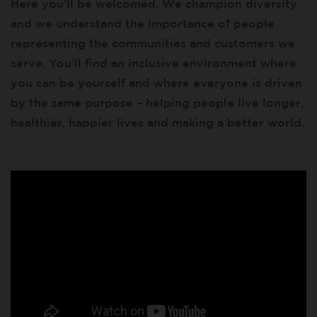
Here you’ll be welcomed. We champion diversity
and we understand the importance of people
representing the communities and customers we
serve. You’ll find an inclusive environment where
you can be yourself and where everyone is driven
by the same purpose – helping people live longer,
healthier, happier lives and making a better world.