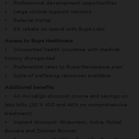
• Professional development opportunities
• Large clinical support network
• Referral Portal
• 5% rebate on spend with Bupa Labs
Access to Bupa Healthcare
• Discounted health insurance with medical
history disregarded
• Preferential rates to Bupa Menopause plan
• Suite of wellbeing resources available
Additional benefits
• An Invisalign discount course and savings on
labs bills (20 % iGO and 46% on comprehensive
treatment)
• Implant discount- Straumann, Astra, Nobel
Biocare and Zimmer Biomet