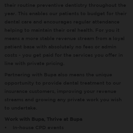
their routine preventive dentistry throughout the
year. This enables our patients to budget for their
dental care and encourages regular attendance
helping to maintain their oral health. For you it
means a more stable revenue stream from a loyal
patient base with absolutely no fees or admin
costs - you get paid for the services you offer in
line with private pricing.
Partnering with Bupa also means the unique
opportunity to provide dental treatment to our
insurance customers, improving your revenue
streams and growing any private work you wish
to undertake.
Work with Bupa, Thrive at Bupa
• In-house CPD events