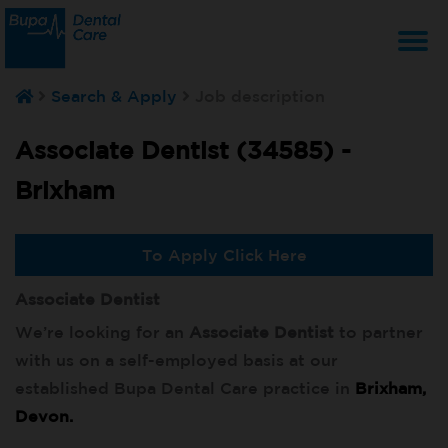
T
Search & Apply
Job description
na
Associate Dentist (34585) -
Brixham
To Apply Click Here
Associate Dentist
We’re looking for an
Associate Dentist
to partner
with us on a self-employed basis at our
established Bupa Dental Care practice in
Brixham,
Devon.