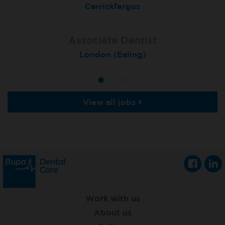
Coulby Newham
Carrickfergus
Guildford
Associate Dentist
Associate Dentist
Private Dentist
Tunbridge Wells
London (Ealing)
Grimsby
View all jobs
Work with us
About us