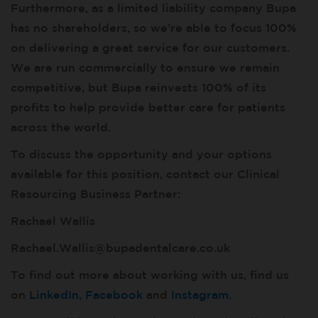
Furthermore, as a limited liability company Bupa
has no shareholders, so we’re able to focus 100%
on delivering a great service for our customers.
We are run commercially to ensure we remain
competitive, but Bupa reinvests 100% of its
profits to help provide better care for patients
across the world.
To discuss the opportunity and your options
available for this position, contact our Clinical
Resourcing Business Partner:
Rachael Wallis
Rachael.Wallis@bupadentalcare.co.uk
To find out more about working with us, find us
on
LinkedIn
,
Facebook
and
Instagram
.