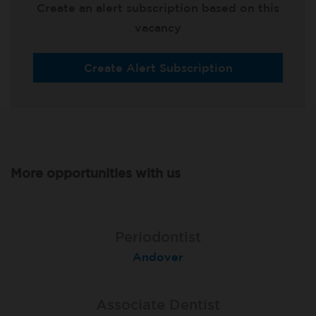
Create an alert subscription based on this
vacancy
Create Alert Subscription
More opportunities with us
Associate Dentist
Associate Dentist
Periodontist
Bournemouth Central
Andover
Pelton
Associate Dentist
Associate Dentist
Associate Dentist