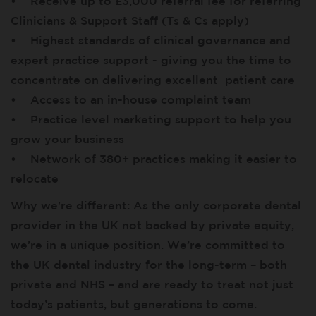
• Receive up to £3,000 referral fee for referring
Clinicians & Support Staff (Ts & Cs apply)
• Highest standards of clinical governance and
expert practice support - giving you the time to
concentrate on delivering excellent patient care
• Access to an in-house complaint team
• Practice level marketing support to help you
grow your business
• Network of 380+ practices making it easier to
relocate
Why we're different: As the only corporate dental
provider in the UK not backed by private equity,
we’re in a unique position. We’re committed to
the UK dental industry for the long-term – both
private and NHS – and are ready to treat not just
today’s patients, but generations to come.