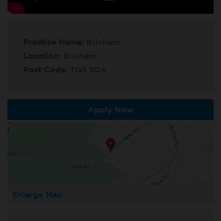
Practice Name:
Brixham
Location:
Brixham
Post Code:
TQ5 8DA
Apply Now
Enlarge Map