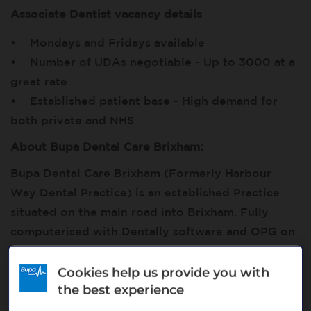
Associate Dentist vacancy details
• Mondays and Fridays available
• Number of UDAs negotiable - Up to 3000 at a
great rate
• Established patient base - High demand for
both private and NHS
About Bupa Dental Care Brixham:
Bupa Dental Care Brixham (Formerly Harbour
Way Dental Practice) is an established Practice
situated on the main road into Brixham. Fully
computerised with Dentally software and OPG on
site. The Practice currently has 3 dentists, 3
hygienists, 1 therapist and 1 Implantologist
Cookies help us provide you with
the best experience
supported by a team of fully trained, professional
support staff. Delivering Private and NHS care, we