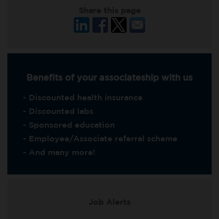
Share this page
Benefits of your associateship with us
- Discounted health insurance
- Discounted labs
- Sponsored education
- Employee/Associate referral scheme
- And many more!
Job Alerts