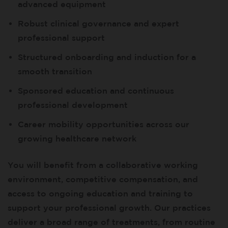
advanced equipment
Robust clinical governance and expert
professional support
Structured onboarding and induction for a
smooth transition
Sponsored education and continuous
professional development
Career mobility opportunities across our
growing healthcare network
You will benefit from a collaborative working
environment, competitive compensation, and
access to ongoing education and training to
support your professional growth. Our practices
deliver a broad range of treatments, from routine