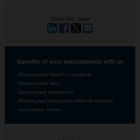
Share this page
Benefits of your associateship with us
- Discounted health insurance
- Discounted labs
- Sponsored education
- Employee/Associate referral scheme
- And many more!