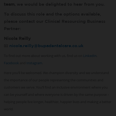
team
, we would be delighted to hear from you.
To discuss this role and the options available,
please contact our Clinical Resourcing Business
Partner:
Nicola Reilly
📧
nicola.reilly@bupadentalcare.co.uk
To find out more about working with us, find us on
LinkedIn
,
Facebook
and
Instagram
.
Here you’ll be welcomed. We champion diversity and we understand
the importance of our people representing the communities and
customers we serve. You’ll find an inclusive environment where you
can be yourself and where everyone is driven by the same purpose –
helping people live longer, healthier, happier lives and making a better
world.