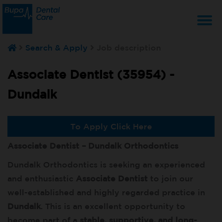
T
Search & Apply
Job description
na
Associate Dentist (35954) -
Dundalk
To Apply Click Here
Associate Dentist – Dundalk Orthodontics
Dundalk Orthodontics is seeking an experienced
and enthusiastic
Associate Dentist
to join our
well-established and highly regarded practice in
Dundalk
. This is an excellent opportunity to
become part of a
stable, supportive, and long-