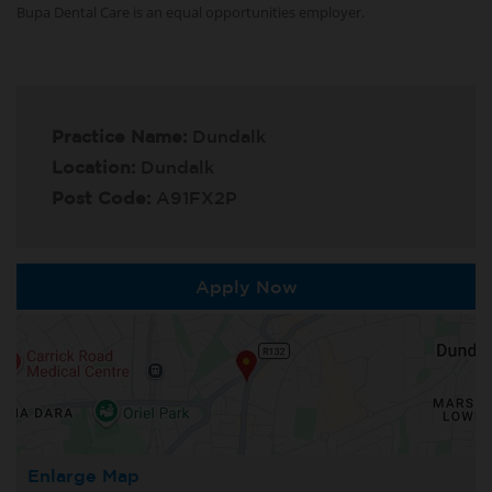
Bupa Dental Care is an equal opportunities employer.
Practice Name:
Dundalk
Location:
Dundalk
Post Code:
A91FX2P
Apply Now
Enlarge Map