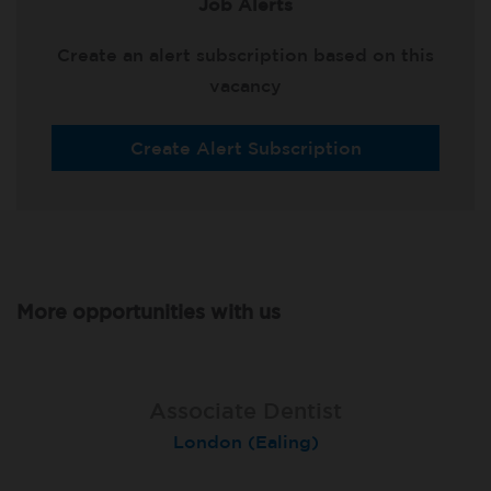
Job Alerts
Create an alert subscription based on this
vacancy
Create Alert Subscription
More opportunities with us
Associate Dentist
Associate Dentist
Private Dentist
Tunbridge Wells
London (Ealing)
Grimsby