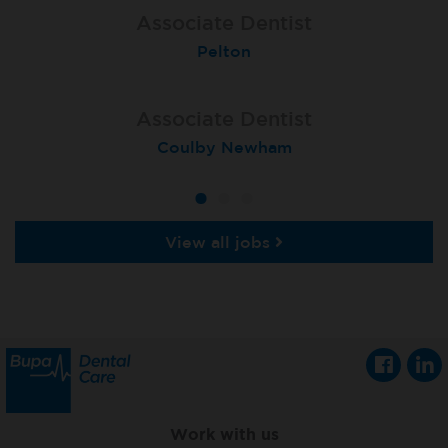
Associate Dentist
Associate Dentist
Associate Dentist
Bournemouth Central
Enniscorthy
Pelton
Associate Dentist
Associate Dentist
Associate Dentist
Coulby Newham
Guildford
Athlone
View all jobs
Work with us