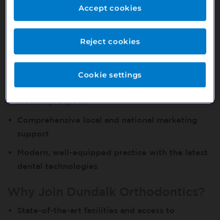
Opportunity
Accept cookies
Established Dundalk location with a strong
patient base
Reject cookies
Stable, experienced, and welcoming clinical
team
Cookie settings
Fully private earning potential with excellent
income prospects
Comprehensive local and national marketing
support
Modern, well-equipped practice with the latest
dental technologies
Why Join Dundalk Orthodontics?
State-of-the-art facilities and access to