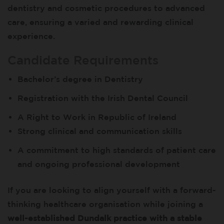
dentistry and cosmetic procedures to advanced
care, ensuring a varied and rewarding clinical
experience.
Candidate Requirements
Bachelor’s degree in Dentistry
Registration with the Irish Dental Council
A Right to Work in Republic of Ireland
Strong clinical and communication skills
A commitment to high standards of patient care
and ongoing professional development
If you are looking to align yourself with a forward-
thinking healthcare organisation while joining a
well-established Dundalk practice with a stable