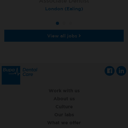
Associate Dentist
Associate Dentist
Private Dentist
Tunbridge Wells
London (Ealing)
Grimsby
View all jobs
Work with us
About us
Culture
Our labs
What we offer