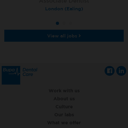
Associate Dentist
Associate Dentist
Private Dentist
Tunbridge Wells
London (Ealing)
Grimsby
View all jobs
Work with us
About us
Culture
Our labs
What we offer