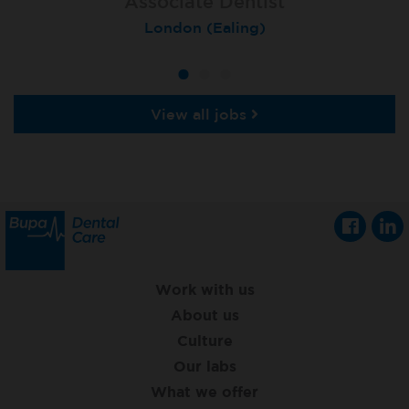
Associate Dentist
Associate Dentist
Private Dentist
Tunbridge Wells
London (Ealing)
Grimsby
View all jobs
Work with us
About us
Culture
Our labs
What we offer