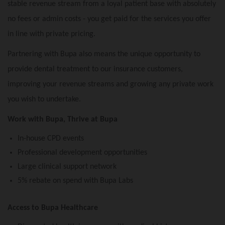
stable revenue stream from a loyal patient base with absolutely
no fees or admin costs - you get paid for the services you offer
in line with private pricing.
Partnering with Bupa also means the unique opportunity to
provide dental treatment to our insurance customers,
improving your revenue streams and growing any private work
you wish to undertake.
Work with Bupa, Thrive at Bupa
In-house CPD events
Professional development opportunities
Large clinical support network
5% rebate on spend with Bupa Labs
Access to Bupa Healthcare