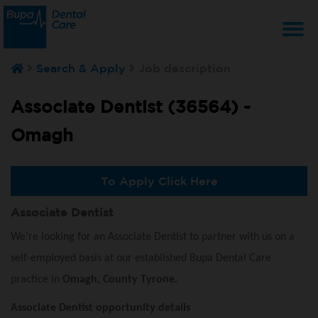
T
Search & Apply
Job description
na
Associate Dentist (36564) -
Omagh
To Apply Click Here
Associate Dentist
We’re looking for an Associate Dentist to partner with us on a
self-employed basis at our established Bupa Dental Care
practice in
Omagh, County Tyrone.
Associate Dentist opportunity details