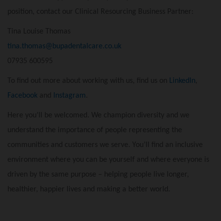
position, contact our Clinical Resourcing Business Partner:
Tina Louise Thomas
tina.thomas@bupadentalcare.co.uk
07935 600595
To find out more about working with us, find us on
LinkedIn
,
Facebook
and
Instagram
.
Here you’ll be welcomed. We champion diversity and we
understand the importance of people representing the
communities and customers we serve. You’ll find an inclusive
environment where you can be yourself and where everyone is
driven by the same purpose – helping people live longer,
healthier, happier lives and making a better world.