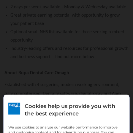
2 days per week available - Monday & Wednesday available
Great private earning potential with opportunity to grow
your patient base
Optional small NHS list available for those seeking a mixed
opportunity
Industry-leading offers and resources for professional growth
and business support – find out more below
About Bupa Dental Care Omagh
Established with 4 surgeries, modern working environment,
fully computerised, Dentally software, digital x-ray and Apex
Locator. The practice offers both NHS and Private dentistry
Cookies help us provide you with
including Implants, Oral Surgery and Cosmetic treatments.
the best experience
There are experienced associates delivering dental services,
We use cookies to analyse our website performance to improve
supported by a team of fully-trained qualified professional
and customise content and for advertising purposes. You can