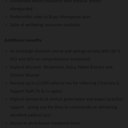
Discounted health insurance with medical history
disregarded
Preferential rates to Bupa Menopause plan
Suite of wellbeing resources available
Additional benefits
An Invisalign discount course and savings on labs bills (20 %
iGO and 46% on comprehensive treatment)
Implant discount- Straumann, Astra, Nobel Biocare and
Zimmer Biomet
Receive up to £3,000 referral fee for referring Clinicians &
Support Staff (Ts & Cs apply)
Highest standards of clinical governance and expert practice
support - giving you the time to concentrate on delivering
excellent patient care
Access to an in-house complaint team