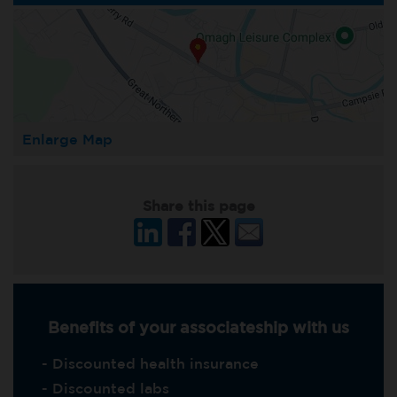
Enlarge Map
Share this page
Benefits of your associateship with us
- Discounted health insurance
- Discounted labs