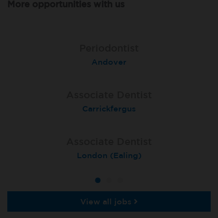
More opportunities with us
Associate Dentist
Associate Dentist
Periodontist
Bournemouth Central
Andover
Pelton
Associate Dentist
Associate Dentist
Associate Dentist
Coulby Newham
Carrickfergus
Guildford
Associate Dentist
Associate Dentist
Private Dentist
Tunbridge Wells
London (Ealing)
Grimsby
View all jobs