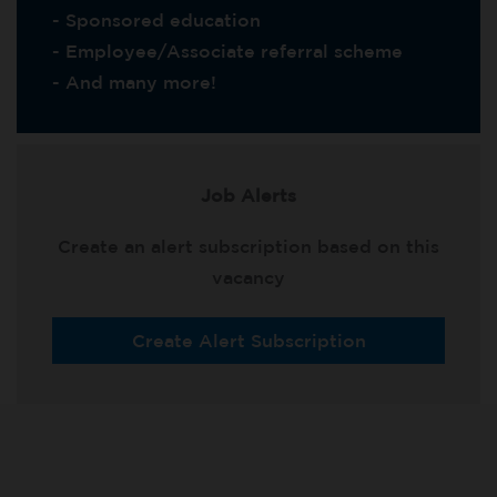
- Sponsored education
- Employee/Associate referral scheme
- And many more!
Job Alerts
Create an alert subscription based on this
vacancy
Create Alert Subscription