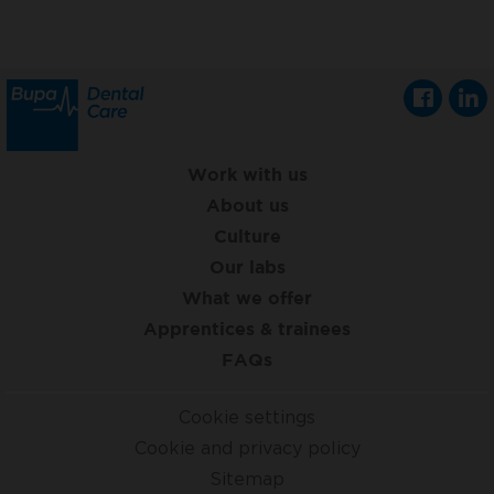
Work with us
About us
Culture
Our labs
What we offer
Apprentices & trainees
FAQs
Cookie settings
Cookie and privacy policy
Sitemap