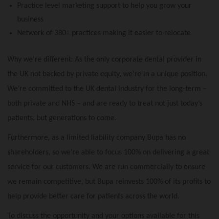
Practice level marketing support to help you grow your
business
Network of 380+ practices making it easier to relocate
Why we're different: As the only corporate dental provider in
the UK not backed by private equity, we’re in a unique position.
We’re committed to the UK dental industry for the long-term –
both private and NHS – and are ready to treat not just today’s
patients, but generations to come.
Furthermore, as a limited liability company Bupa has no
shareholders, so we’re able to focus 100% on delivering a great
service for our customers. We are run commercially to ensure
we remain competitive, but Bupa reinvests 100% of its profits to
help provide better care for patients across the world.
To discuss the opportunity and your options available for this