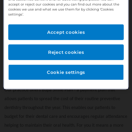
accept or reject our cookies and you can find out more about the
support staff.
cookies we use and what we use them for by clicking ‘Cookies
settings’.
Access to a Hygienist
Rotary Endodontics
Accept cookies
Free car parking
Located on Derry Road, just a few minutes walk from the
town
Reject cookies
Dedicated marketing team to help you grow and market
your private services
Cookie settings
Great Google score 4.8*
Our practice offers Bupa Smile Plan - a payment plan that
allows patients to spread the cost of their routine preventive
dentistry throughout the year. This enables our patients to
budget for their dental care and encourages regular attendance
helping to maintain their oral health. For you it means a more