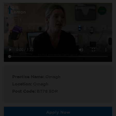
Practice Name:
Omagh
Location:
Omagh
Post Code:
BT78 5DR
Apply Now