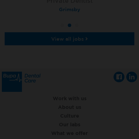
Associate Dentist
Associate Dentist
Private Dentist
Tunbridge Wells
London (Ealing)
Grimsby
View all jobs
Work with us
About us
Culture
Our labs
What we offer