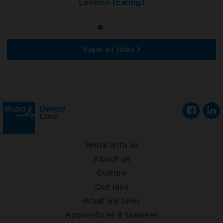
Tunbridge Wells
London (Ealing)
Grimsby
View all jobs
Work with us
About us
Culture
Our labs
What we offer
Apprentices & trainees