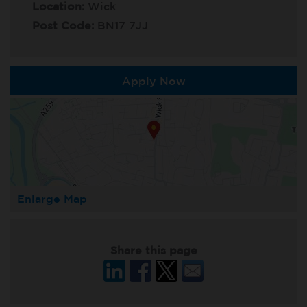
Location:
Wick
Post Code:
BN17 7JJ
Apply Now
Enlarge Map
Share this page