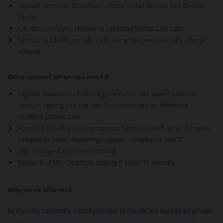
Implant discount- Straumann, Astra, Nobel Biocare and Zimmer
Biomet
5 % discount if you choose to use Bupa Dental Care Labs
Earn up to £3,000 per referral in our employee/associate referral
scheme
Extra support when you need it
Highest standards of clinical governance and expert practice
support - giving you the time to concentrate on delivering
excellent patient care
Access to industry-leading support functions such as an in-house
complaints team, marketing support, compliance and IT
Well-managed appointment book
Network of 380+ practices making it easier to relocate
Why we're different
As the only corporate dental provider in the UK not backed by private