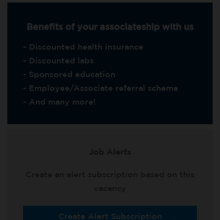
Benefits of your associateship with us
- Discounted health insurance
- Discounted labs
- Sponsored education
- Employee/Associate referral scheme
- And many more!
Job Alerts
Create an alert subscription based on this
vacancy
Create Alert Subscription