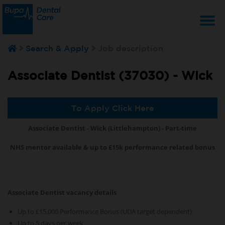
T
Search & Apply
Job description
na
Associate Dentist (37030) -
Wick
To Apply Click Here
Associate Dentist - Wick (Littlehampton) - Part-time
NHS mentor available & up to £15k performance related bonus
Associate Dentist vacancy details
Up to £15,000 Performance Bonus (UDA target dependent)
Up to 5 days per week