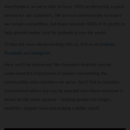
shareholders, so we’re able to focus 100% on delivering a great
service for our customers. We are run commercially to ensure
we remain competitive, but Bupa reinvests 100% of its profits to
help provide better care for patients across the world.
To find out more about working with us, find us on
LinkedIn
,
Facebook
and
Instagram
.
Here you’ll be welcomed. We champion diversity and we
understand the importance of people representing the
communities and customers we serve. You’ll find an inclusive
environment where you can be yourself and where everyone is
driven by the same purpose – helping people live longer,
healthier, happier lives and making a better world