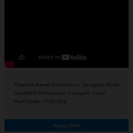
Practice Name:
Folkestone, Sandgate Road
Location:
Folkestone, Sandgate Road
Post Code:
CT20 2BE
Apply Now