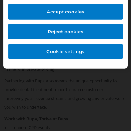
Our practice offers Bupa Smile Plan - a payment plan that
Accept cookies
allows patients to spread the cost of their routine preventive
dentistry throughout the year. This enables our patients to
Reject cookies
budget for their dental care and encourages regular attendance
helping to maintain their oral health. For you it means a more
Cookie settings
stable revenue stream from a loyal patient base with absolutely
no fees or admin costs - you get paid for the services you offer
in line with private pricing.
Partnering with Bupa also means the unique opportunity to
provide dental treatment to our insurance customers,
improving your revenue streams and growing any private work
you wish to undertake.
Work with Bupa, Thrive at Bupa
• In-house CPD events