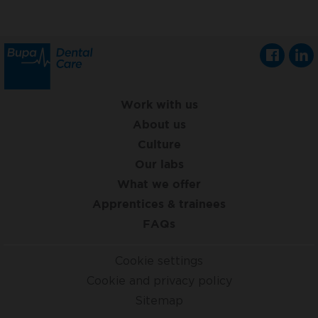
Work with us
About us
Culture
Our labs
What we offer
Apprentices & trainees
FAQs
Cookie settings
Cookie and privacy policy
Sitemap