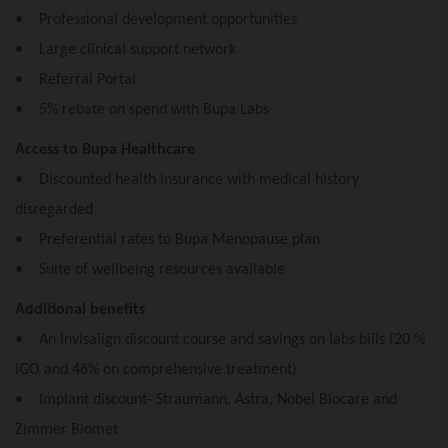
• Professional development opportunities
• Large clinical support network
• Referral Portal
• 5% rebate on spend with Bupa Labs
Access to Bupa Healthcare
• Discounted health insurance with medical history
disregarded
• Preferential rates to Bupa Menopause plan
• Suite of wellbeing resources available
Additional benefits
• An Invisalign discount course and savings on labs bills (20 %
iGO and 46% on comprehensive treatment)
• Implant discount- Straumann, Astra, Nobel Biocare and
Zimmer Biomet