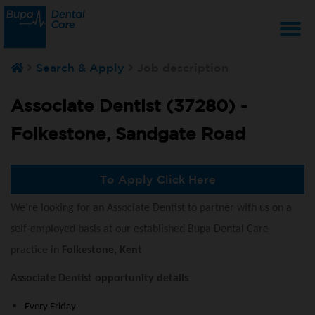
T
Search & Apply
Job description
na
Associate Dentist (37280) -
Folkestone, Sandgate Road
To Apply Click Here
We’re looking for an Associate Dentist to partner with us on a
self-employed basis at our established Bupa Dental Care
practice in
Folkestone, Kent
Associate Dentist opportunity details
Every Friday