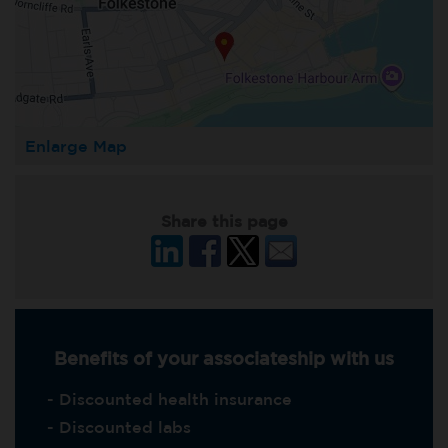
Enlarge Map
Share this page
Benefits of your associateship with us
- Discounted health insurance
- Discounted labs