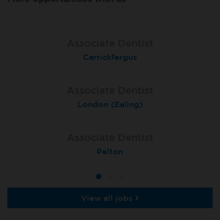
Associate Dentist
Associate Dentist
Associate Dentist
Coulby Newham
Carrickfergus
Guildford
Associate Dentist
Associate Dentist
Private Dentist
Tunbridge Wells
London (Ealing)
Grimsby
Associate Dentist
Associate Dentist
Associate Dentist
Bournemouth Central
Enniscorthy
Pelton
View all jobs