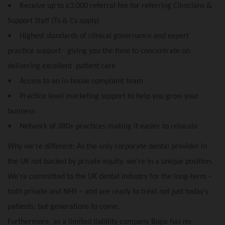
• Receive up to £3,000 referral fee for referring Clinicians &
Support Staff (Ts & Cs apply)
• Highest standards of clinical governance and expert
practice support - giving you the time to concentrate on
delivering excellent patient care
• Access to an in-house complaint team
• Practice level marketing support to help you grow your
business
• Network of 380+ practices making it easier to relocate
Why we're different: As the only corporate dental provider in
the UK not backed by private equity, we’re in a unique position.
We’re committed to the UK dental industry for the long-term –
both private and NHS – and are ready to treat not just today’s
patients, but generations to come.
Furthermore, as a limited liability company Bupa has no