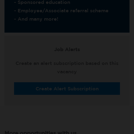
- Sponsored education
- Employee/Associate referral scheme
- And many more!
Job Alerts
Create an alert subscription based on this
vacancy
Create Alert Subscription
More opportunities with us