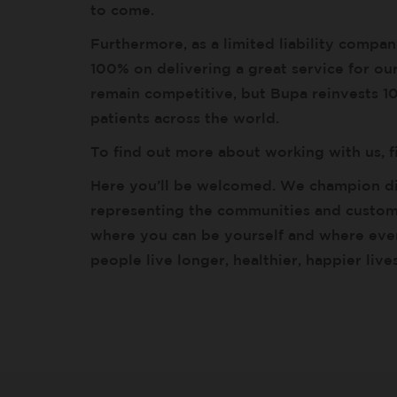
to come.
Furthermore, as a limited liability compa
100% on delivering a great service for o
remain competitive, but Bupa reinvests 100
patients across the world.
To find out more about working with us, 
Here you’ll be welcomed. We champion di
representing the communities and custome
where you can be yourself and where ever
people live longer, healthier, happier liv