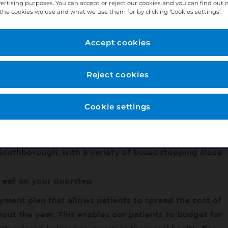
or professional growth and business support – find
vertising purposes. You can accept or reject our cookies and you can find out
the cookies we use and what we use them for by clicking ‘Cookies settings’.
Accept cookies
l-established 7 surgery practice with over 40 years
Reject cookies
tal x-ray, Rotary Endo, and Apex Locator. We have
pecialists in situ alongside a team of qualified
ienced dental nurses.
Cookie settings
 parking available
Southborough, with a variety of buses stopping close
o eat on your doorstep
yment plan that allows patients to spread the cost of
hout the year. This enables our patients to budget for