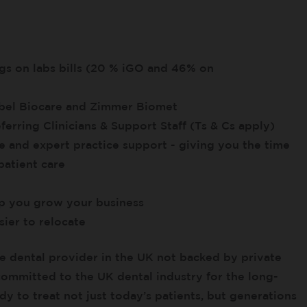
ngs on labs bills (20 % iGO and 46% on
obel Biocare and Zimmer Biomet
ferring Clinicians & Support Staff (Ts & Cs apply)
e and expert practice support - giving you the time
patient care
lp you grow your business
ier to relocate
e dental provider in the UK not backed by private
 committed to the UK dental industry for the long-
y to treat not just today’s patients, but generations