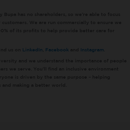
ny Bupa has no shareholders, so we’re able to focus
ur customers. We are run commercially to ensure we
% of its profits to help provide better care for
find us on
LinkedIn
,
Facebook
and
Instagram
.
versity and we understand the importance of people
rs we serve. You’ll find an inclusive environment
yone is driven by the same purpose – helping
es and making a better world.