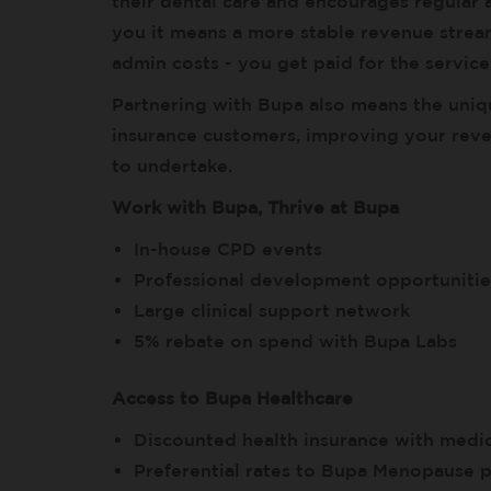
their dental care and encourages regular a
you it means a more stable revenue stream
admin costs - you get paid for the services
Partnering with Bupa also means the uniq
insurance customers, improving your rev
to undertake.
Work with Bupa, Thrive at Bupa
In-house CPD events
Professional development opportunitie
Large clinical support network
5% rebate on spend with Bupa Labs
Access to Bupa Healthcare
Discounted health insurance with medic
Preferential rates to Bupa Menopause p