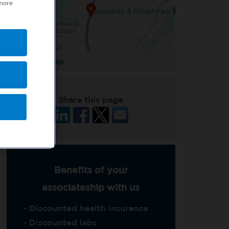
 more
Enlarge Map
Share this page
Benefits of your
associateship with us
- Discounted health insurance
- Discounted labs