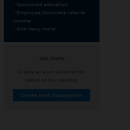
- Sponsored education
- Employee/Associate referral
scheme
- And many more!
Job Alerts
Create an alert subscription
based on this vacancy
Create Alert Subscription