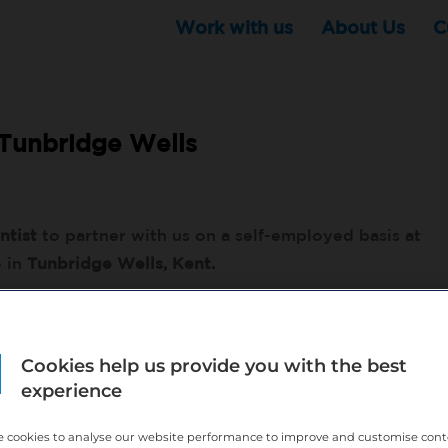
Work with us
About Us
C
Tunbridge Wells
ntist
to partner with us on a self-employed basis at
e in
Tunbridge Wells, Kent.
nsurance customers
Cookies help us provide you with the best
enings and weekends with demand
experience
ok in - Guaranteed income for the first month
w your business completed
 cookies to analyse our website performance to improve and customise con