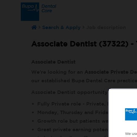
Search & Apply
Job description
Associate Dentist (37322) -
Associate Dentist
We’re looking for an
Associate Private De
our established Bupa Dental Care practic
Associate Dentist opportunity details
Fully Private role - Private, Plan and I
Monday, Thursday and Friday, Plus ev
Growth role but patients waiting to bo
Great private earning potential to gro
We use