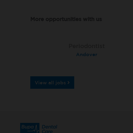
More opportunities with us
Associate Dentist
Associate Dentist
Periodontist
Bournemouth Central
Andover
Pelton
View all jobs