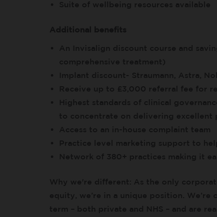
Suite of wellbeing resources available
Additional benefits
An Invisalign discount course and savi
comprehensive treatment)
Implant discount- Straumann, Astra, N
Receive up to £3,000 referral fee for re
Highest standards of clinical governanc
to concentrate on delivering excellent 
Access to an in-house complaint team
Practice level marketing support to he
Network of 380+ practices making it eas
Why we're different: As the only corporat
equity, we’re in a unique position. We’re
term – both private and NHS – and are read