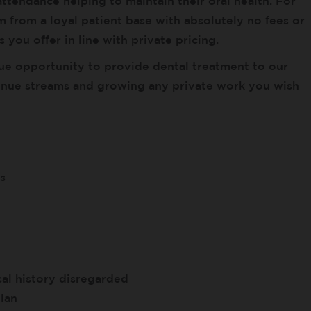
ttendance helping to maintain their oral health. For
 from a loyal patient base with absolutely no fees or
 you offer in line with private pricing.
ue opportunity to provide dental treatment to our
enue streams and growing any private work you wish
s
al history disregarded
lan