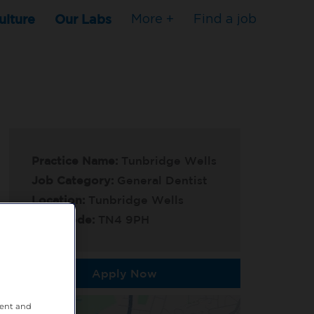
ulture
Our Labs
More +
Find a job
Practice Name:
Tunbridge Wells
Job Category:
General Dentist
Location:
Tunbridge Wells
Post Code:
TN4 9PH
Apply Now
tent and