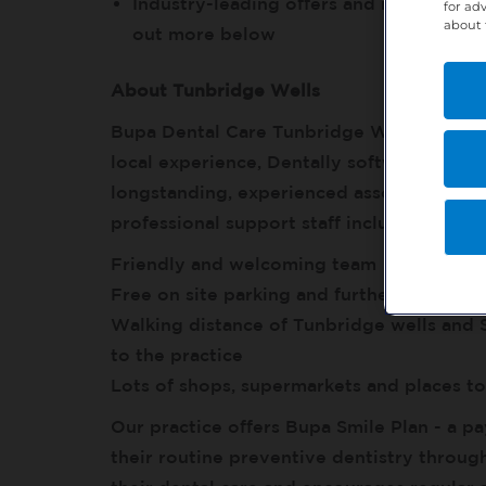
Industry-leading offers and resources f
for ad
about 
out more below
About Tunbridge Wells
Bupa Dental Care Tunbridge Wells is a wel
local experience, Dentally software, digi
longstanding, experienced associates and s
professional support staff including exper
Friendly and welcoming team
Free on site parking and further on-street
Walking distance of Tunbridge wells and 
to the practice
Lots of shops, supermarkets and places t
Our practice offers Bupa Smile Plan - a pa
their routine preventive dentistry throug