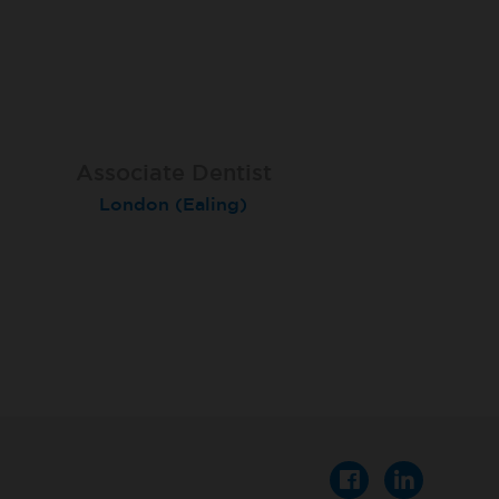
Associate Dentist
Associate Dentist
Private Dentist
Tunbridge Wells
London (Ealing)
Grimsby