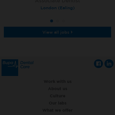
Associate Dentist
Associate Dentist
Private Dentist
Tunbridge Wells
London (Ealing)
Grimsby
View all jobs
Work with us
About us
Culture
Our labs
What we offer