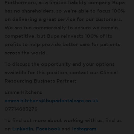
Furthermore, as a limited liability company Bupa
has no shareholders, so we’re able to focus 100%
on delivering a great service for our customers.
We are run commercially to ensure we remain
competitive, but Bupa reinvests 100% of its
profits to help provide better care for patients
across the world.
To discuss the opportunity and your options
available for this position, contact our Clinical
Resourcing Business Partner:
Emma Hitchens
emma.hitchens@bupadentalcare.co.uk
07714683276
To find out more about working with us, find us
on
LinkedIn
,
Facebook
and
Instagram
.