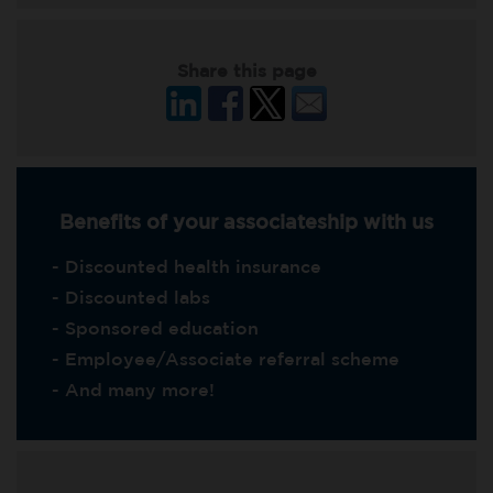
Share this page
Benefits of your associateship with us
- Discounted health insurance
- Discounted labs
- Sponsored education
- Employee/Associate referral scheme
- And many more!