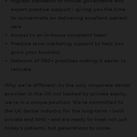
Highest standards of clinical governance and
expert practice support - giving you the time
to concentrate on delivering excellent patient
care
Access to an in-house complaint team
Practice level marketing support to help you
grow your business
Network of 380+ practices making it easier to
relocate
Why we're different: As the only corporate dental
provider in the UK not backed by private equity,
we’re in a unique position. We’re committed to
the UK dental industry for the long-term – both
private and NHS – and are ready to treat not just
today’s patients, but generations to come.