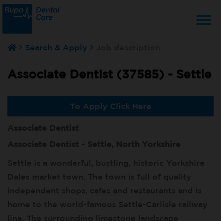
T
Search & Apply
Job description
na
Associate Dentist (37585) -
Settle
To Apply Click Here
Associate Dentist
Associate Dentist - Settle, North Yorkshire
Settle is a wonderful, bustling, historic Yorkshire
Dales market town. The town is full of quality
independent shops, cafes and restaurants and is
home to the world-famous Settle-Carlisle railway
line. The surrounding limestone landscape