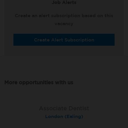
Job Alerts
Create an alert subscription based on this
vacancy
Create Alert Subscription
More opportunities with us
Associate Dentist
Associate Dentist
Private Dentist
Tunbridge Wells
London (Ealing)
Grimsby