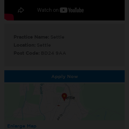
Practice Name:
Settle
Location:
Settle
Post Code:
BD24 9AA
Apply Now
Enlarge Map