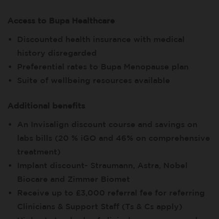
Access to Bupa Healthcare
Discounted health insurance with medical
history disregarded
Preferential rates to Bupa Menopause plan
Suite of wellbeing resources available
Additional benefits
An Invisalign discount course and savings on
labs bills (20 % iGO and 46% on comprehensive
treatment)
Implant discount- Straumann, Astra, Nobel
Biocare and Zimmer Biomet
Receive up to £3,000 referral fee for referring
Clinicians & Support Staff (Ts & Cs apply)