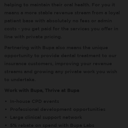
helping to maintain their oral health. For you it
means a more stable revenue stream from a loyal
patient base with absolutely no fees or admin
costs - you get paid for the services you offer in
line with private pricing.
Partnering with Bupa also means the unique
opportunity to provide dental treatment to our
insurance customers, improving your revenue
streams and growing any private work you wish
to undertake.
Work with Bupa, Thrive at Bupa
In-house CPD events
Professional development opportunities
Large clinical support network
5% rebate on spend with Bupa Labs