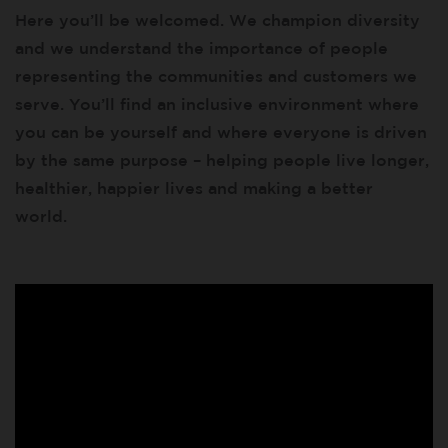
Here you’ll be welcomed. We champion diversity
and we understand the importance of people
representing the communities and customers we
serve. You’ll find an inclusive environment where
you can be yourself and where everyone is driven
by the same purpose – helping people live longer,
healthier, happier lives and making a better
world.