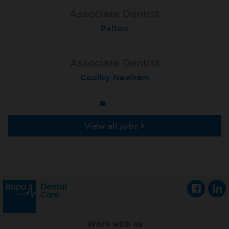
Associate Dentist
Associate Dentist
Associate Dentist
Bournemouth Central
Enniscorthy
Pelton
Associate Dentist
Associate Dentist
Associate Dentist
Coulby Newham
Guildford
Athlone
View all jobs
Work with us