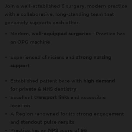
Join a well-established 5 surgery, modern practice
with a collaborative, long-standing team that
genuinely supports each other.
Modern,
well-equipped surgeries
- Practice has
an OPG machine
Experienced clinicians and
strong nursing
support
Established patient base with
high demand
for private & NHS dentistry
Excellent
transport links
and accessible
location
A Region renowned for its strong engagement
and
standout pulse results
Practice has an
NPS
score of 96