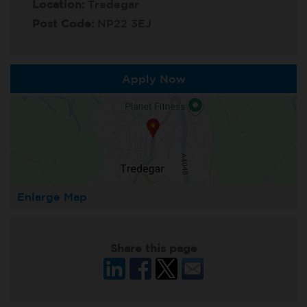
Location:
Tredegar
Post Code:
NP22 3EJ
Apply Now
Enlarge Map
Share this page