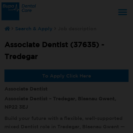
T
Search & Apply
Job description
na
Associate Dentist (37635) -
Tredegar
To Apply Click Here
Associate Dentist
Associate Dentist – Tredegar, Blaenau Gwent,
NP22 3EJ
Build your future with a flexible, well-supported
mixed Dentist role in Tredegar, Blaenau Gwent —