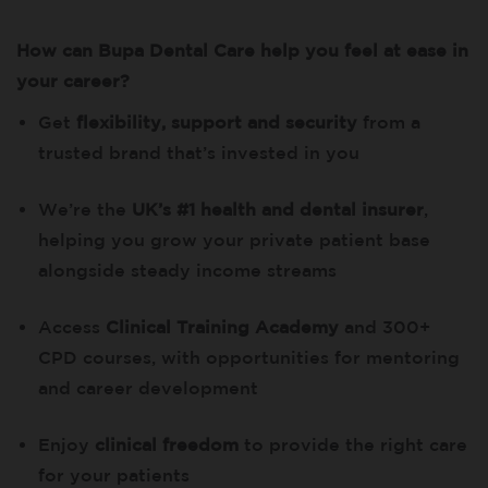
How can Bupa Dental Care help you feel at ease in
your career?
Get
flexibility, support and security
from a
trusted brand that’s invested in you
We’re the
UK’s #1 health and dental insurer
,
helping you grow your private patient base
alongside steady income streams
Access
Clinical Training Academy
and 300+
CPD courses, with opportunities for mentoring
and career development
Enjoy
clinical freedom
to provide the right care
for your patients