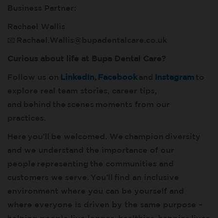
Business Partner:
Rachael Wallis
📧
Rachael.Wallis@bupadentalcare.co.uk
Curious about life at Bupa Dental Care?
Follow us on
LinkedIn
,
Facebook
and
Instagram
to
explore real team stories, career tips,
and behind the scenes moments from our
practices.
Here you’ll be welcomed. We champion diversity
and we understand the importance of our
people representing the communities and
customers we serve. You’ll find an inclusive
environment where you can be yourself and
where everyone is driven by the same purpose –