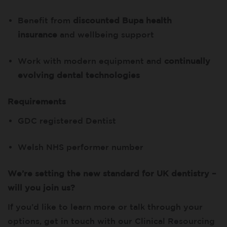
Benefit from
discounted Bupa health
insurance
and wellbeing support
Work with modern equipment and
continually
evolving dental technologies
Requirements
GDC registered Dentist
Welsh NHS performer number
We’re setting the new standard for UK dentistry –
will you join us?
If you’d like to learn more or talk through your
options, get in touch with our Clinical Resourcing