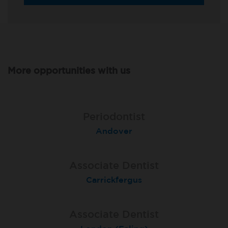
More opportunities with us
Associate Dentist
Associate Dentist
Periodontist
Bournemouth Central
Andover
Pelton
Associate Dentist
Associate Dentist
Associate Dentist
Coulby Newham
Carrickfergus
Guildford
Associate Dentist
Associate Dentist
Private Dentist