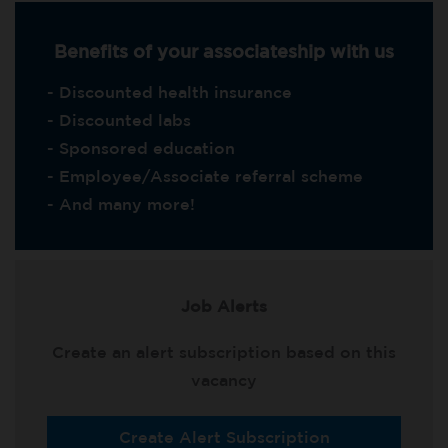
Benefits of your associateship with us
- Discounted health insurance
- Discounted labs
- Sponsored education
- Employee/Associate referral scheme
- And many more!
Job Alerts
Create an alert subscription based on this
vacancy
Create Alert Subscription