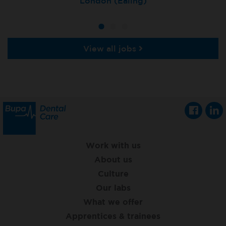
Tunbridge Wells
London (Ealing)
Grimsby
View all jobs
Work with us
About us
Culture
Our labs
What we offer
Apprentices & trainees