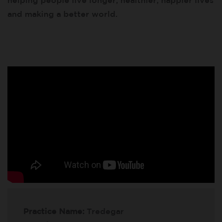
helping people live longer, healthier, happier lives
and making a better world.
Practice Name:
Tredegar