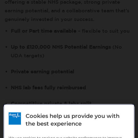
offering a stable NHS package, strong private
earning potential, and a collaborative team that’s
genuinely invested in your success.
Full or Part time available
– flexible to suit you
Up to £120,000 NHS Potential Earnings
(No
UDA targets)
Private earning potential
NHS lab fees fully reimbursed
Competitive private & labs split
Cookies help us provide you with
Your role
the best experience
You’ll deliver a broad range of private and NHS
We use cookies to analyse our website performance to improve