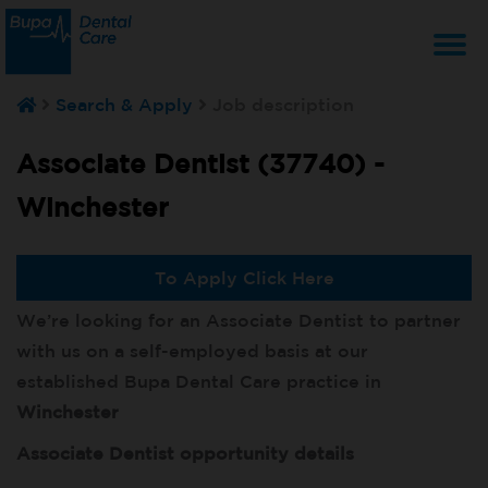
T
Search & Apply
Job description
na
Associate Dentist (37740) -
Winchester
To Apply Click Here
We’re looking for an Associate Dentist to partner
with us on a self-employed basis at our
established Bupa Dental Care practice in
Winchester
Associate Dentist opportunity details