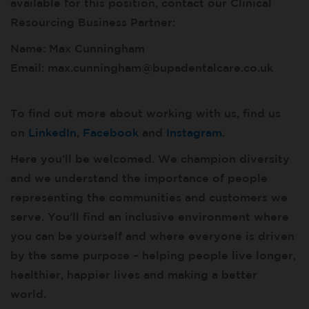
available for this position, contact our Clinical
Resourcing Business Partner:
Name: Max Cunningham
Email: max.cunningham@bupadentalcare.co.uk
To find out more about working with us, find us
on
LinkedIn
,
Facebook
and
Instagram
.
Here you’ll be welcomed. We champion diversity
and we understand the importance of people
representing the communities and customers we
serve. You’ll find an inclusive environment where
you can be yourself and where everyone is driven
by the same purpose – helping people live longer,
healthier, happier lives and making a better
world.