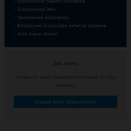
- Discounted health insurance
- Discounted labs
- Sponsored education
- Employee/Associate referral scheme
- And many more!
Job Alerts
Create an alert subscription based on this
vacancy
Create Alert Subscription