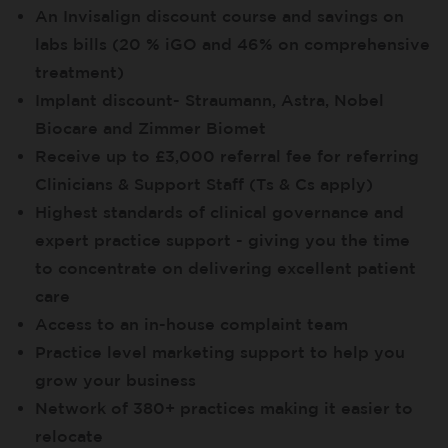
An Invisalign discount course and savings on
labs bills (20 % iGO and 46% on comprehensive
treatment)
Implant discount- Straumann, Astra, Nobel
Biocare and Zimmer Biomet
Receive up to £3,000 referral fee for referring
Clinicians & Support Staff (Ts & Cs apply)
Highest standards of clinical governance and
expert practice support - giving you the time
to concentrate on delivering excellent patient
care
Access to an in-house complaint team
Practice level marketing support to help you
grow your business
Network of 380+ practices making it easier to
relocate