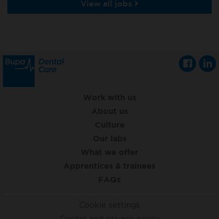
View all jobs
Work with us
About us
Culture
Our labs
What we offer
Apprentices & trainees
FAQs
Cookie settings
Cookie and privacy policy