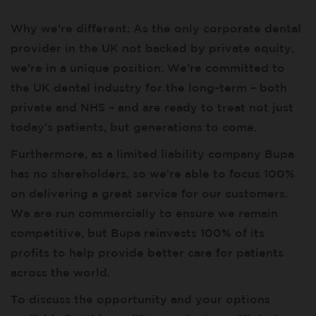
Why we're different: As the only corporate dental
provider in the UK not backed by private equity,
we’re in a unique position. We’re committed to
the UK dental industry for the long-term – both
private and NHS – and are ready to treat not just
today’s patients, but generations to come.
Furthermore, as a limited liability company Bupa
has no shareholders, so we’re able to focus 100%
on delivering a great service for our customers.
We are run commercially to ensure we remain
competitive, but Bupa reinvests 100% of its
profits to help provide better care for patients
across the world.
To discuss the opportunity and your options