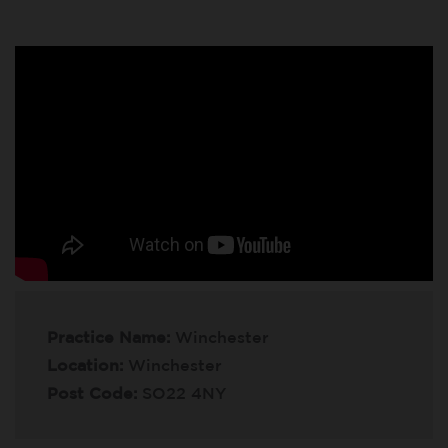
Practice Name:
Winchester
Location:
Winchester
Post Code:
SO22 4NY