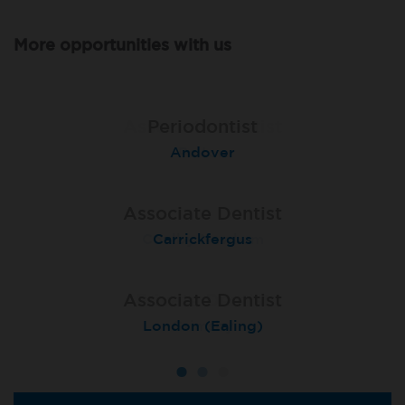
More opportunities with us
Associate Dentist
Associate Dentist
Periodontist
Bournemouth Central
Andover
Pelton
Associate Dentist
Associate Dentist
Associate Dentist
Coulby Newham
Carrickfergus
Guildford
Associate Dentist
Associate Dentist
Private Dentist
Tunbridge Wells
London (Ealing)
Grimsby