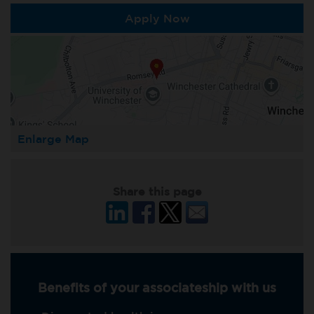
Apply Now
Enlarge Map
Share this page
Benefits of your associateship with us