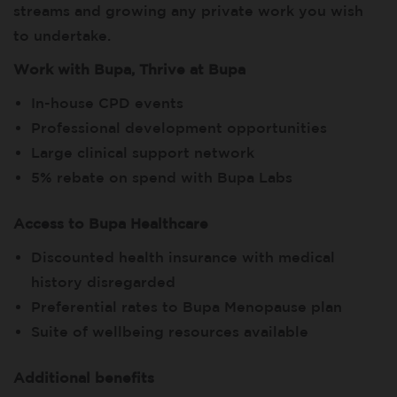
streams and growing any private work you wish
to undertake.
Work with Bupa, Thrive at Bupa
In-house CPD events
Professional development opportunities
Large clinical support network
5% rebate on spend with Bupa Labs
Access to Bupa Healthcare
Discounted health insurance with medical
history disregarded
Preferential rates to Bupa Menopause plan
Suite of wellbeing resources available
Additional benefits