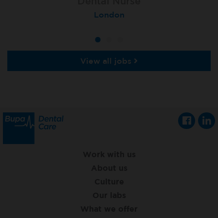
Lead Dental Nurse
Dental Nurse
Dental Nurse
Bangor Springhill
Flackwell Heath
London
View all jobs
Work with us
About us
Culture
Our labs
What we offer