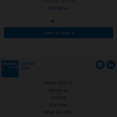
Dental Nurse
Dental Nurse
Dental Nurse
Ebbw Vale
Eckington
Rayleigh
View all jobs
Work with us
About us
Culture
Our labs
What we offer