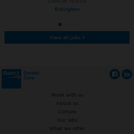
Dental Nurse
Dental Nurse
Dental Nurse
Ebbw Vale
Eckington
Rayleigh
View all jobs
Work with us
About us
Culture
Our labs
What we offer