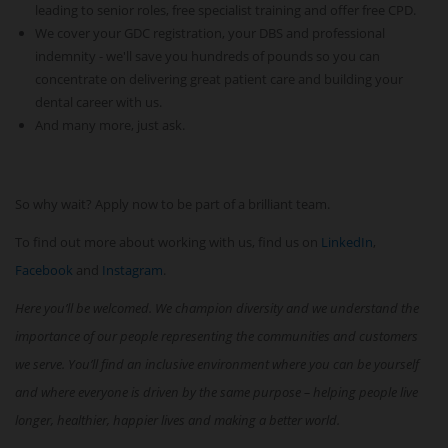
leading to senior roles, free specialist training and offer free CPD.
We cover your GDC registration, your DBS and professional
indemnity - we'll save you hundreds of pounds so you can
concentrate on delivering great patient care and building your
dental career with us.
And many more, just ask.
So why wait? Apply now to be part of a brilliant team.
To find out more about working with us, find us on
LinkedIn
,
Facebook
and
Instagram
.
Here you’ll be welcomed. We champion diversity and we understand the
importance of our people representing the communities and customers
we serve. You’ll find an inclusive environment where you can be yourself
and where everyone is driven by the same purpose – helping people live
longer, healthier, happier lives and making a better world.