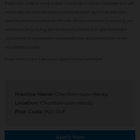
Bupa takes pride in being a Level 2 Disability Confident Employer and will
aim to offer an interview/assessment to disabled applicants who best
meet the minimum criteria for the role. We are committed to ensuring you
are treated fairly during the recruitment process and offer reasonable
adjustments to anyone who may benefit from accommodations to the
recruitment process.
Bupa Dental Care is an equal opportunities employer
Practice Name:
Chorlton-cum-Hardy
Location:
Chorlton-cum-Hardy
Post Code:
M21 0UF
Apply Now