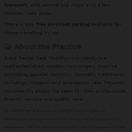
transport
, with several bus stops only a few
minutes’ walk away:
There is also
free on-street parking
available for
those travelling by car.
🤝 About the Practice
Bupa Dental Care Chorlton‑cum‑Hardy is a
well‑established, modern two‑surgery practice
providing general dentistry, cosmetic treatments,
Invisalign, implants and emergency care. Patients
consistently praise the team for their professional,
friendly service and quality care
As a
Dental Nurse
at Bupa, you’ll benefit from exceptional
development and opportunities and an experienced practice team
around you - all in an environment built to help you succeed and feel