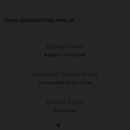
More opportunities with us
Qualified Dental Nurse
Lead Dental Nurse
Dental Nurse
Bangor Springhill
Flackwell Heath
Garstang
Qualified Dental Nurse
Dental Nurse
Dental Nurse
Newcastle-upon-Tyne
London (Islington)
Salford
Dental Nurse
Dental Nurse
Dental Nurse
Ebbw Vale
Eckington
Rayleigh