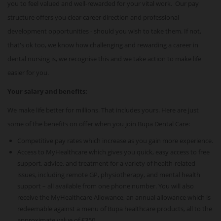
you to feel valued and well-rewarded for your vital work. Our pay
structure offers you clear career direction and professional
development opportunities - should you wish to take them. If not,
that's ok too, we know how challenging and rewarding a career in
dental nursing is, we recognise this and we take action to make life
easier for you.
Your salary and benefits:
We make life better for millions. That includes yours. Here are just
some of the benefits on offer when you join Bupa Dental Care:
Competitive pay rates which increase as you gain more experience.
Access to MyHealthcare which gives you quick, easy access to free
support, advice, and treatment for a variety of health-related
issues, including remote GP, physiotherapy, and mental health
support – all available from one phone number. You will also
receive the MyHealthcare Allowance, an annual allowance which is
redeemable against a menu of Bupa healthcare products, all to the
approximate value of £350.