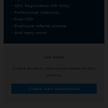
- GDC Registration (UK Only)
- Professional indemnity
- Free CPD
- Employee referral scheme
- And many more!
Job Alerts
Create an alert subscription based on this
vacancy
Create Alert Subscription