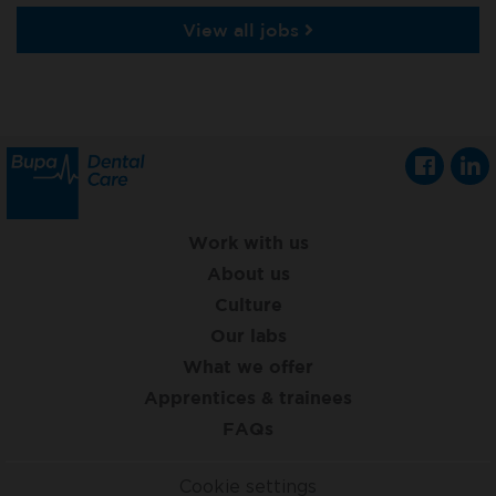
View all jobs
Work with us
About us
Culture
Our labs
What we offer
Apprentices & trainees
FAQs
Cookie settings