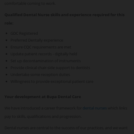
comfortable coming to work.
Qualified Dental Nurse skills and experience required for this
role:
GDC Registered
Preferred Dentally experience
Ensure CQC requirements are met
Update patient records - digitally held
Set up decontamination of instruments
Provide clinical chair-side support to dentists
Undertake some reception duties
Willingness to provide exceptional patient care
Your development at Bupa Dental Care
We have introduced a career framework for
dental nurses
which links
pay to skills, qualifications and progression.
Dental nurses are central to the success of our practices, and we want