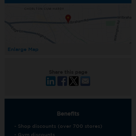
Enlarge Map
Share this page
Benefits
- Shop discounts (over 700 stores)
- Gym discounts