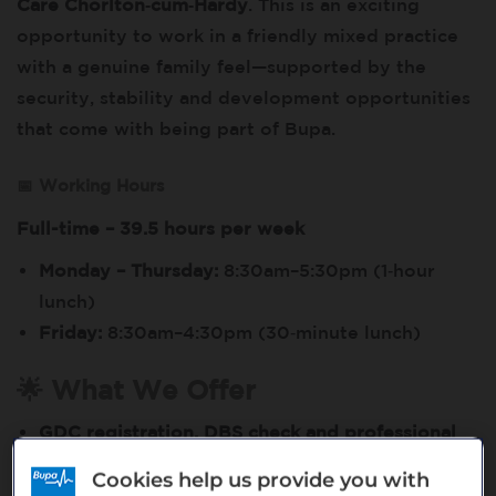
Care Chorlton‑cum‑Hardy
. This is an exciting
opportunity to work in a friendly mixed practice
with a genuine family feel—supported by the
security, stability and development opportunities
that come with being part of Bupa.
📅 Working Hours
Full-time – 39.5 hours per week
Monday – Thursday:
8:30am–5:30pm (1‑hour
lunch)
Friday:
8:30am–4:30pm (30‑minute lunch)
🌟 What We Offer
GDC registration, DBS check and professional
indemnity fully covered
by Bupa Dental Care
Cookies help us provide you with
A friendly, modern
mixed practice environment