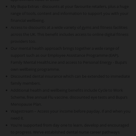
My Bupa Extras - discounts at your favourite retailers, plus a huge
range of tools, content and information to support you with your
financial wellbeing.
Access to discounts at a wide variety of gyms and fitness facilities
across the UK. This benefit includes access to online digital fitness
providers too.
Our mental health approach brings together a wide range of
support such as our Employee Assistance Programme (EAP),
Family Mental HealthLine and access to Personal Energy - Bupa’s
own wellbeing programme.
Discounted dental insurance which can be extended to immediate
family members.
Additional health and wellbeing benefits include Cycle to Work
Scheme, free annual Flu vaccine, discounted eye tests and Bupa’s
Menopause Plan.
Wagestream – Access your income before payday, if and when you
need it.
You're supported from day one to learn, develop and encouraged
to progress. We’ve established dental nurse career pathways