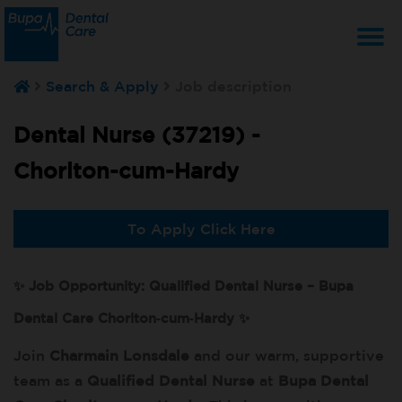
T
Search & Apply
Job description
na
Dental Nurse (37219) -
Chorlton-cum-Hardy
To Apply Click Here
✨ Job Opportunity: Qualified Dental Nurse – Bupa
Dental Care Chorlton‑cum‑Hardy ✨
Join
Charmain Lonsdale
and our warm, supportive
team as a
Qualified Dental Nurse
at
Bupa Dental