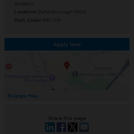
Surgery
Location:
Peterborough MOS
Post Code:
PE1 1TN
Apply Now
Enlarge Map
Share this page