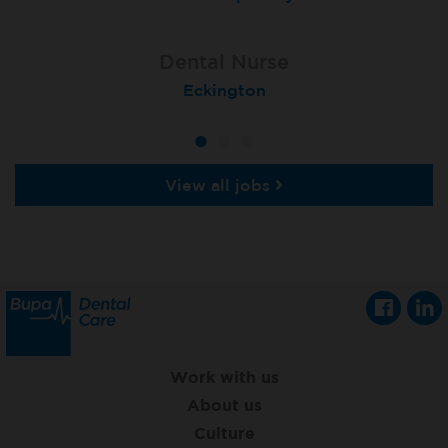
Dental Nurse
Dental Nurse
Dental Nurse
Ebbw Vale
Eckington
Rayleigh
View all jobs
Work with us
About us
Culture