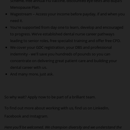
Scheme, free annual Flu vaccine, discounted eye tests and Bupa’s
Menopause Plan.
Wagestream – Access your income before payday, if and when you
need it.
You're supported from day one to learn, develop and encouraged
to progress. We’ve established dental nurse career pathways
leading to senior roles, free specialist training and offer free CPD.
We cover your GDC registration, your DBS and professional
indemnity - we'll save you hundreds of pounds so you can
concentrate on delivering great patient care and building your
dental career with us.
And many more, just ask.
So why wait? Apply now to be part of a brilliant team.
To find out more about working with us, find us on
LinkedIn
,
Facebook
and
Instagram
.
Here you’ll be welcomed. We champion diversity and we understand the