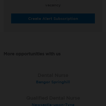
vacancy
Create Alert Subscription
More opportunities with us
Qualified Dental Nurse
Lead Dental Nurse
Dental Nurse
Bangor Springhill
Flackwell Heath
Garstang
Qualified Dental Nurse
Dental Nurse
Dental Nurse
Newcastle-upon-Tyne
London (Islington)
Salford