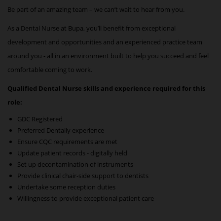
Be part of an amazing team – we can’t wait to hear from you.
As a
Dental Nurse
at Bupa, you’ll benefit from exceptional
development and opportunities and an experienced practice team
around you - all in an environment built to help you succeed and feel
comfortable coming to work.
Qualified Dental Nurse skills and experience required for this
role:
GDC Registered
Preferred Dentally experience
Ensure CQC requirements are met
Update patient records - digitally held
Set up decontamination of instruments
Provide clinical chair-side support to dentists
Undertake some reception duties
Willingness to provide exceptional patient care