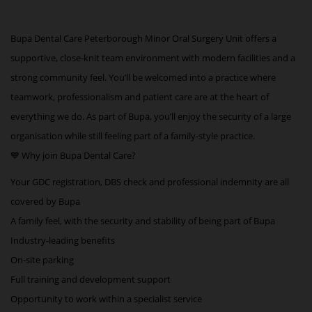
Bupa Dental Care Peterborough Minor Oral Surgery Unit offers a
supportive, close‑knit team environment with modern facilities and a
strong community feel. You’ll be welcomed into a practice where
teamwork, professionalism and patient care are at the heart of
everything we do. As part of Bupa, you’ll enjoy the security of a large
organisation while still feeling part of a family‑style practice.
💙 Why join Bupa Dental Care?
Your GDC registration, DBS check and professional indemnity are all
covered by Bupa
A family feel, with the security and stability of being part of Bupa
Industry‑leading benefits
On‑site parking
Full training and development support
Opportunity to work within a specialist service