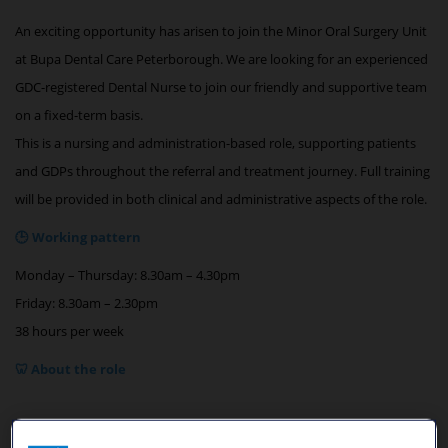
An exciting opportunity has arisen to join the Minor Oral Surgery Unit
at Bupa Dental Care Peterborough. We are looking for an experienced
GDC-registered Dental Nurse to join our friendly and supportive team
on a fixed-term basis.
This is a nursing and administration-based role, supporting patients
and GDPs throughout the referral and treatment journey. Full training
will be provided in both clinical and administrative aspects of the role.
🕒 Working pattern
Monday – Thursday: 8.30am – 4.30pm
Friday: 8.30am – 2.30pm
38 hours per week
🦷 About the role
Our team members are the first point of contact for patients and