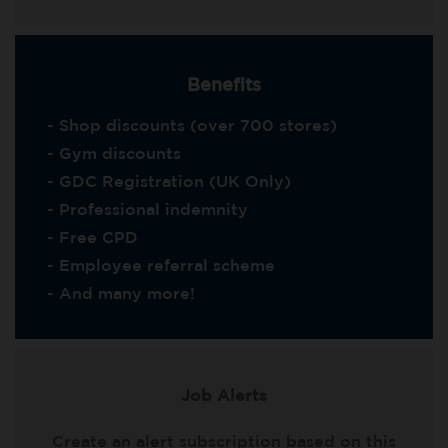
Benefits
- Shop discounts (over 700 stores)
- Gym discounts
- GDC Registration (UK Only)
- Professional indemnity
- Free CPD
- Employee referral scheme
- And many more!
Job Alerts
Create an alert subscription based on this