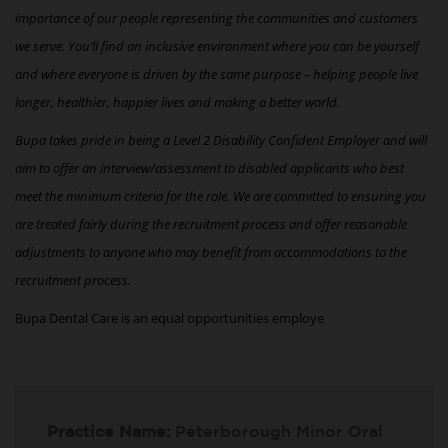
importance of our people representing the communities and customers
we serve. You’ll find an inclusive environment where you can be yourself
and where everyone is driven by the same purpose – helping people live
longer, healthier, happier lives and making a better world.
Bupa takes pride in being a Level 2 Disability Confident Employer and will
aim to offer an interview/assessment to disabled applicants who best
meet the minimum criteria for the role. We are committed to ensuring you
are treated fairly during the recruitment process and offer reasonable
adjustments to anyone who may benefit from accommodations to the
recruitment process.
Bupa Dental Care is an equal opportunities employe
Practice Name:
Peterborough Minor Oral