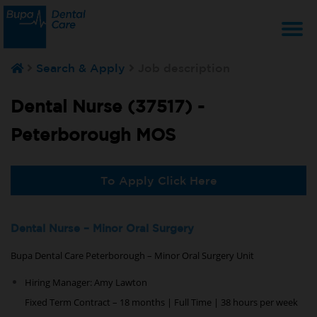
T
Search & Apply
Job description
na
Dental Nurse (37517) -
Peterborough MOS
To Apply Click Here
Dental Nurse – Minor Oral Surgery
Bupa Dental Care Peterborough – Minor Oral Surgery Unit
Hiring Manager: Amy Lawton
Fixed Term Contract – 18 months | Full Time | 38 hours per week