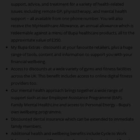
support, advice, and treatment for a variety of health-related
issues, including remote GP, physiotherapy, and mental health
support – all available from one phone number. You will also
receive the MyHealthcare Allowance, an annual allowance which is
redeemable against a menu of Bupa healthcare products, all to the
approximate value of £350.
My Bupa Extras - discounts at your favourite retailers, plus a huge
range of tools, content and information to support you with your
financial wellbeing.
Access to discounts at a wide variety of gyms and fitness facilities
across the UK. This benefit includes access to online digital fitness
providers too.
Our mental health approach brings together a wide range of
support such as our Employee Assistance Programme (EAP),
Family Mental HealthLine and access to Personal Energy - Bupa’s
own wellbeing programme.
Discounted dental insurance which can be extended to immediate
family members.
Additional health and wellbeing benefits include Cycle to Work