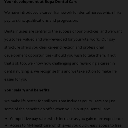
Your development at Bupa Dental Care
We have introduced a career framework for
dental nurses
which links
pay to skills, qualifications and progression.
Dental nurses are central to the success of our practices, and we want
you to feel valued and well-rewarded for your vital work. Our pay
structure offers you clear career direction and professional
development opportunities - should you wish to take them. If not,
that's ok too, we know how challenging and rewarding a career in
dental nursing is, we recognise this and we take action to make life
easier for you.
Your salary and benefits:
We make life better for millions. That includes yours. Here are just
some of the benefits on offer when you join Bupa Dental Care:
Competitive pay rates which increase as you gain more experience.
Access to MyHealthcare which gives you quick, easy access to free