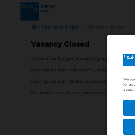
Search & Apply
Job description
Vacancy Closed
We are no longer accepting applications fo
Sign up to our Job Alerts, local to you, h
We use
Sign up to our Talent Community, so our r
for ad
about 
Or search our other vacancies here:
http: