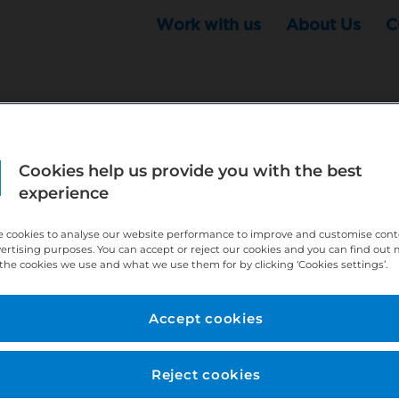
Work with us
About Us
C
Cookies help us provide you with the best
r this position - but that doesn't mean your search ha
experience
ere:
http://bit.ly/391h6WK
 cookies to analyse our website performance to improve and customise con
ecruiters know you are looking, here:
http://bit.ly/3
vertising purposes. You can accept or reject our cookies and you can find out
the cookies we use and what we use them for by clicking ‘Cookies settings’.
//bit.ly/2VnCpxA
Accept cookies
Reject cookies