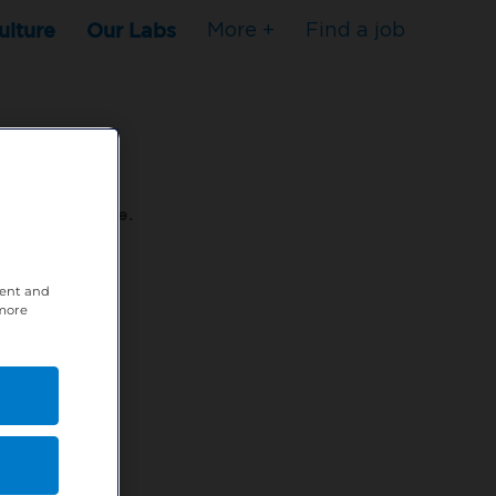
ulture
Our Labs
More +
Find a job
s to stop here.
tent and
80XPTM
 more