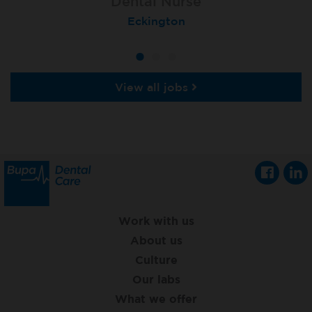
Dental Nurse
Dental Nurse
Dental Nurse
Ebbw Vale
Eckington
Rayleigh
View all jobs
Work with us
About us
Culture
Our labs
What we offer