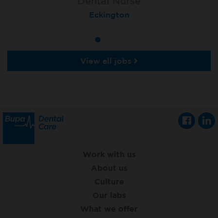
Dental Nurse
Dental Nurse
Dental Nurse
Ebbw Vale
Eckington
Rayleigh
View all jobs
Work with us
About us
Culture
Our labs
What we offer