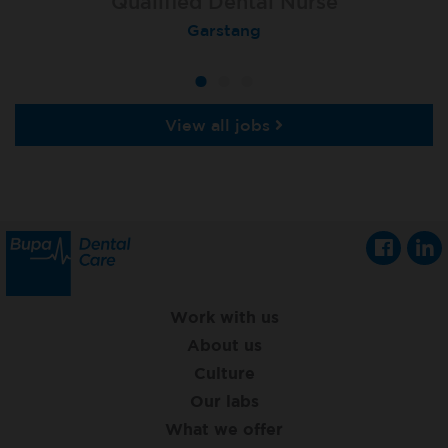
Qualified Dental Nurse
Dental Nurse
Dental Nurse
Peterborough Herlington
Deysbrook, Liverpool
Garstang
View all jobs
Work with us
About us
Culture
Our labs
What we offer