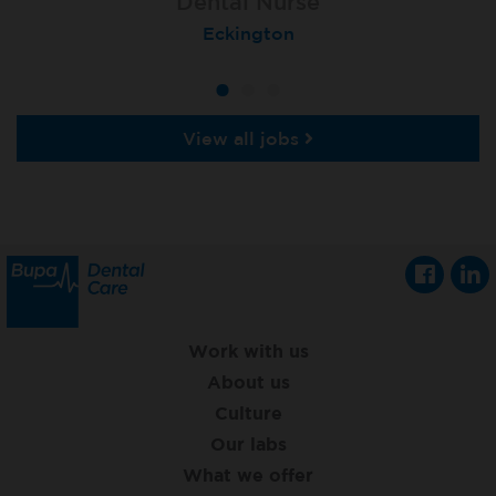
Dental Nurse
Dental Nurse
Dental Nurse
Ebbw Vale
Eckington
Rayleigh
View all jobs
Work with us
About us
Culture
Our labs
What we offer