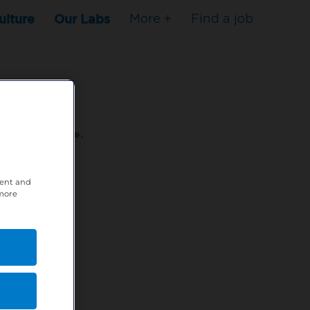
ulture
Our Labs
More +
Find a job
s to stop here.
tent and
80XPTM
 more