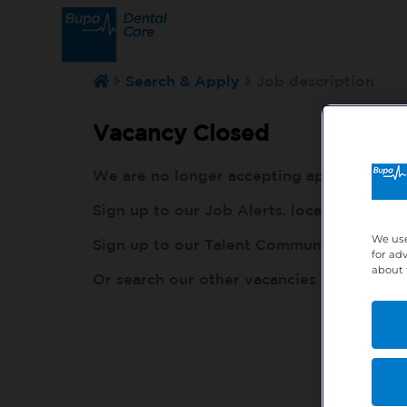
Search & Apply
Job description
Vacancy Closed
We are no longer accepting applications fo
Sign up to our Job Alerts, local to you, h
We use
Sign up to our Talent Community, so our r
for ad
about 
Or search our other vacancies here:
http: