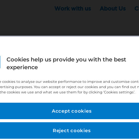
Work with us
About Us
C
Cookies help us provide you with the best
r this position - but that doesn't mean your search ha
experience
ere:
http://bit.ly/391h6WK
 cookies to analyse our website performance to improve and customise con
ecruiters know you are looking, here:
http://bit.ly/3
vertising purposes. You can accept or reject our cookies and you can find out
the cookies we use and what we use them for by clicking ‘Cookies settings’.
//bit.ly/2VnCpxA
Accept cookies
Reject cookies