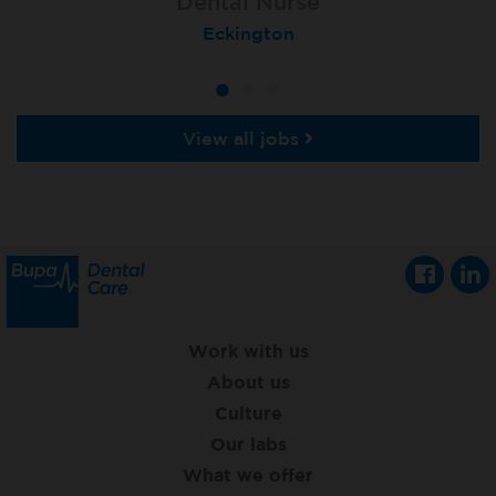
Dental Nurse
Dental Nurse
Dental Nurse
Ebbw Vale
Eckington
Rayleigh
View all jobs
Work with us
About us
Culture
Our labs
What we offer