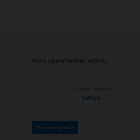
More opportunities with us
Dental Nurse
Dental Nurse
Dental Nurse
London (Islington)
Southey Green
Salford
View all jobs