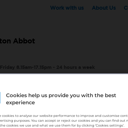
Work with us
About Us
C
ton Abbot
Friday 8.15am-17.15pm - 24 hours a week
ndemnity are all covered by Bupa Dental Care
Cookies help us provide you with the best
comes with being part of Bupa
experience
)
l development and opportunities and an experienced practice team
 cookies to analyse our website performance to improve and customise con
vertising purposes. You can accept or reject our cookies and you can find out
eed and feel comfortable coming to work.
the cookies we use and what we use them for by clicking ‘Cookies settings’.