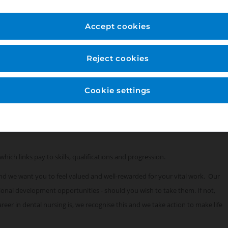
for this role:
Accept cookies
Reject cookies
Cookie settings
which links pay to skills, qualifications and progression.
 and we want you to feel valued and well-rewarded for your vital work. Our
sional development opportunities - should you wish to take them. If not,
eer in dental nursing is, we recognise this and we take action to make life