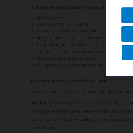
Qualified Dental Nurse skills and experience required 
GDC Registered
Preferred Dentally experience
Ensure CQC requirements are met
Update patient records - digitally held
Set up decontamination of instruments
Provide clinical chair-side support to dentists
Undertake some reception duties
Willingness to provide exceptional patient care
Your development at Bupa Dental Care
We have introduced a career framework for
dental nurses
Dental nurses are central to the success of our practices,
pay structure offers you clear career direction and profes
that's ok too, we know how challenging and rewarding a car
easier for you.