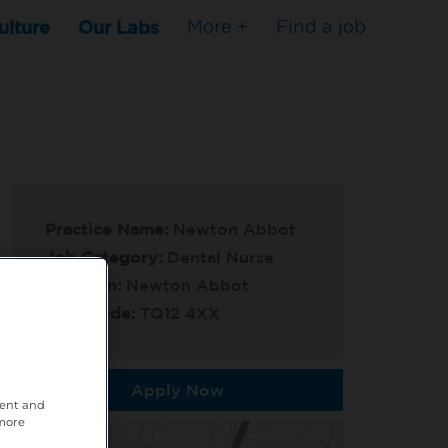
ulture
Our Labs
More +
Find a job
Practice Name:
Newton Abbot
Job Category:
Dental Nurse
Location:
Newton Abbot
Post Code:
TQ12 4XX
Apply Now
tent and
 more