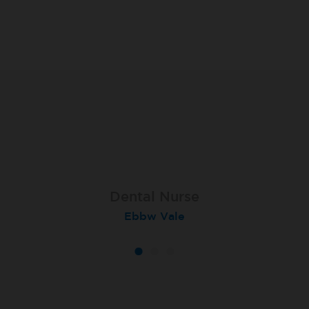
Dental Nurse
Dental Nurse
Dental Nurse
Ebbw Vale
Rayleigh
Radlett