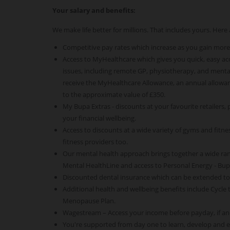
Your salary and benefits:
We make life better for millions. That includes yours. Her
Competitive pay rates which increase as you gain more
Access to MyHealthcare which gives you quick, easy acce
issues, including remote GP, physiotherapy, and mental
receive the MyHealthcare Allowance, an annual allowan
to the approximate value of £350.
My Bupa Extras - discounts at your favourite retailers,
your financial wellbeing.
Access to discounts at a wide variety of gyms and fitness
fitness providers too.
Our mental health approach brings together a wide ra
Mental HealthLine and access to Personal Energy - Bu
Discounted dental insurance which can be extended t
Additional health and wellbeing benefits include Cycle
Menopause Plan.
Wagestream – Access your income before payday, if an
You're supported from day one to learn, develop and 