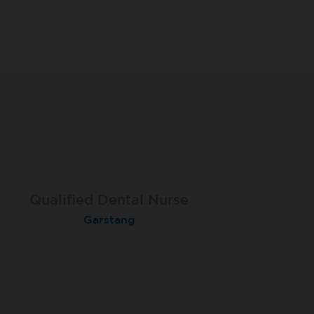
Qualified Dental Nurse
Dental Nurse
Dental Nurse
Peterborough Herlington
Deysbrook, Liverpool
Garstang