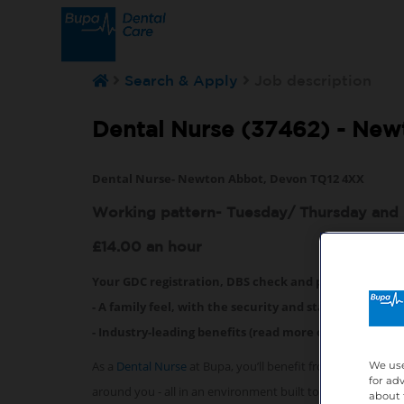
Search & Apply
Job description
Dental Nurse (37462) -
New
Dental Nurse- Newton Abbot, Devon TQ12 4XX
Working pattern- Tuesday/ Thursday and 
£14.00 an hour
Your GDC registration, DBS check and professional i
- A family feel, with the security and stability that 
- Industry-leading benefits (read more on them below
As a
Dental Nurse
at Bupa, you’ll benefit from exceptiona
We use
for ad
around you - all in an environment built to help you succ
about 