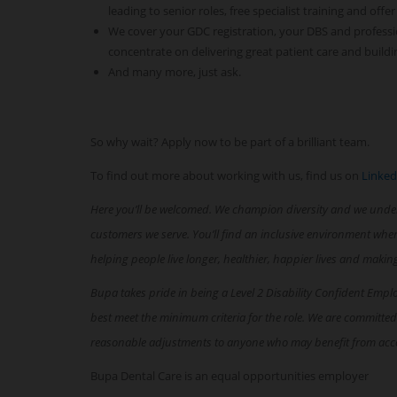
leading to senior roles, free specialist training and offer
We cover your GDC registration, your DBS and professi
concentrate on delivering great patient care and buildi
And many more, just ask.
So why wait? Apply now to be part of a brilliant team.
To find out more about working with us, find us on
Linked
Here you’ll be welcomed. We champion diversity and we unde
customers we serve. You’ll find an inclusive environment whe
helping people live longer, healthier, happier lives and makin
Bupa takes pride in being a Level 2 Disability Confident Empl
best meet the minimum criteria for the role. We are committed
reasonable adjustments to anyone who may benefit from acc
Bupa Dental Care is an equal opportunities employer