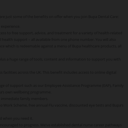
e are just some of the benefits on offer when you join Bupa Dental Care:
 experience.
ss to free support, advice, and treatment for a variety of health-related
 health support – all available from one phone number. You will also
ce which is redeemable against a menu of Bupa healthcare products, all
 plus a huge range of tools, content and information to support you with
 facilities across the UK. This benefit includes access to online digital
nge of support such as our Employee Assistance Programme (EAP), Family
pa’s own wellbeing programme.
o immediate family members.
 to Work Scheme, free annual Flu vaccine, discounted eye tests and Bupa’s
d when you need it.
encouraged to progress. We’ve established dental nurse career pathways