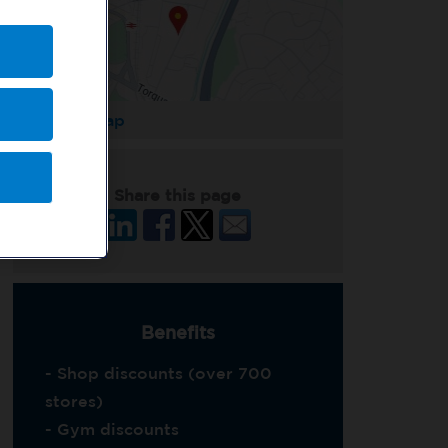
Enlarge Map
Share this page
Benefits
- Shop discounts (over 700
stores)
- Gym discounts