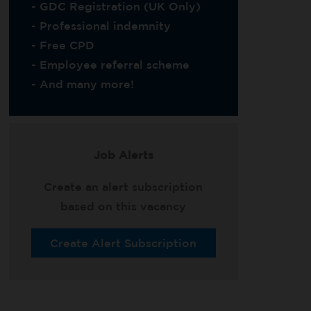
- GDC Registration (UK Only)
- Professional indemnity
- Free CPD
- Employee referral scheme
- And many more!
Job Alerts
Create an alert subscription
based on this vacancy
Create Alert Subscription