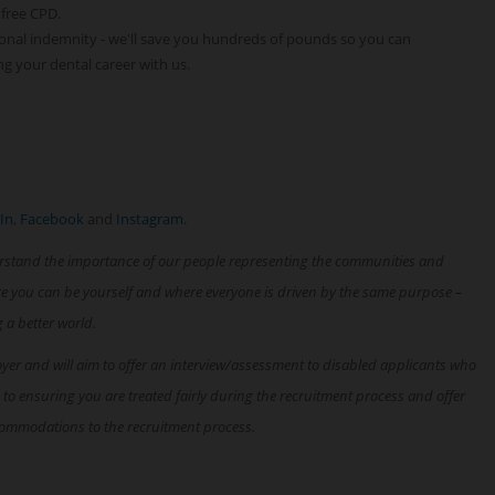
 free CPD.
onal indemnity - we'll save you hundreds of pounds so you can
ng your dental career with us.
In
,
Facebook
and
Instagram
.
rstand the importance of our people representing the communities and
re you can be yourself and where everyone is driven by the same purpose –
g a better world.
oyer and will aim to offer an interview/assessment to disabled applicants who
 to ensuring you are treated fairly during the recruitment process and offer
ommodations to the recruitment process.