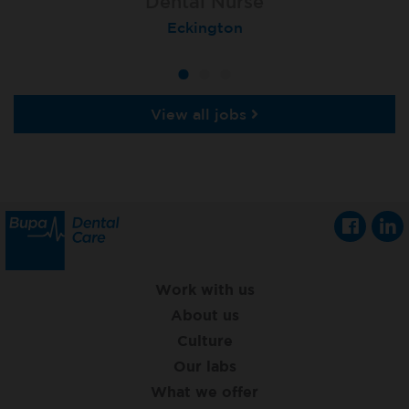
Dental Nurse
Dental Nurse
Dental Nurse
Ebbw Vale
Eckington
Rayleigh
View all jobs
Work with us
About us
Culture
Our labs
What we offer