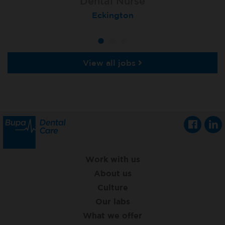
Dental Nurse
Dental Nurse
Dental Nurse
Ebbw Vale
Eckington
Rayleigh
View all jobs
Work with us
About us
Culture
Our labs
What we offer