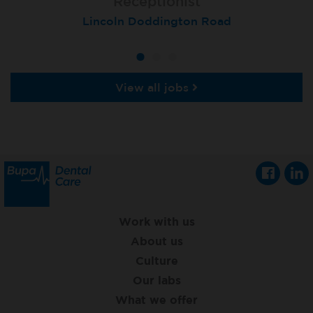
Receptionist
Receptionist
Receptionist
Lincoln Doddington Road
London (Cannon Street)
London (Moorgate)
View all jobs
Work with us
About us
Culture
Our labs
What we offer