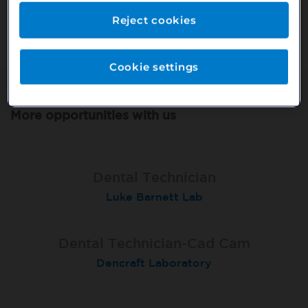
Or search our other vacancies here:
Reject cookies
http://bit.ly/2VnCpxA
Cookie settings
More opportunities with us
Dental Technician
Luke Barnett Lab
Dental Technician-Cad Cam
Dencraft Laboratory