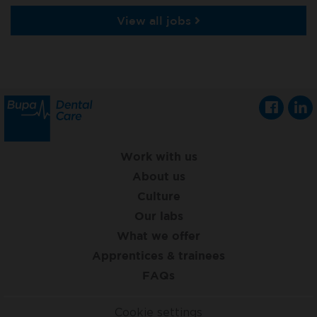
View all jobs
Work with us
About us
Culture
Our labs
What we offer
Apprentices & trainees
FAQs
Cookie settings